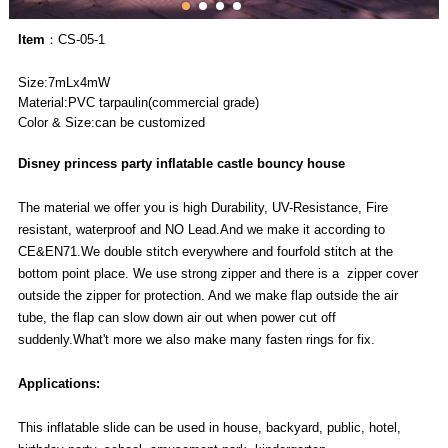
Item
：CS-05-1
Size:7mLx4mW
Material:PVC tarpaulin(commercial grade)
Color & Size:can be customized
Disney princess party inflatable castle bouncy house
The material we offer you is high Durability, UV-Resistance, Fire
resistant, waterproof and NO Lead.And we make it according to
CE&EN71.We double stitch everywhere and fourfold stitch at the
bottom point place. We use strong zipper and there is a zipper cover
outside the zipper for protection. And we make flap outside the air
tube, the flap can slow down air out when power cut off
suddenly.What't more we also make many fasten rings for fix.
Applications:
This inflatable slide can be used in house, backyard, public, hotel,