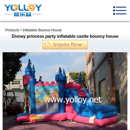
Products
>
Inflatable Bounce House
Disney princess party inflatable castle bouncy house