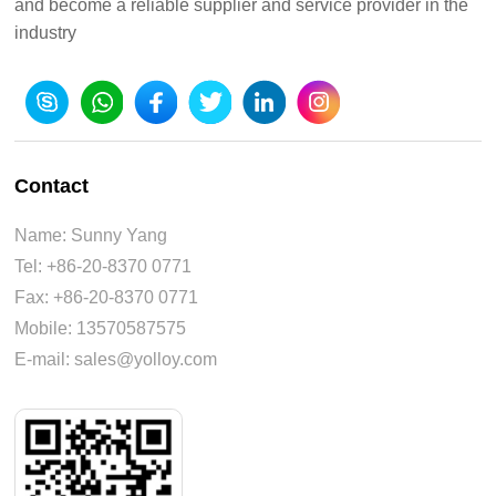
and become a reliable supplier and service provider in the
industry
Contact
Name: Sunny Yang
Tel: +86-20-8370 0771
Fax: +86-20-8370 0771
Mobile: 13570587575
E-mail: sales@yolloy.com