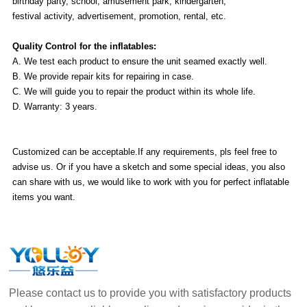
birthday party, school, amusement park, kindergarten,
festival activity, advertisement, promotion, rental, etc.
Quality Control for the inflatables:
A. We test each product to ensure the unit seamed exactly well.
B. We provide repair kits for repairing in case.
C. We will guide you to repair the product within its whole life.
D. Warranty: 3 years.
Customized can be acceptable.If any requirements, pls feel free to
advise us. Or if you have a sketch and some special ideas, you also
can share with us, we would like to work with you for perfect inflatable
items you want.
Please contact us to provide you with satisfactory products