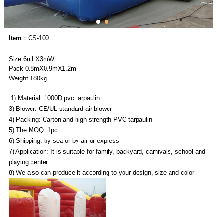
Item
：CS-100
Size 6mLX3mW
Pack 0.8mX0.9mX1.2m
Weight 180kg
1) Material: 1000D pvc tarpaulin
3) Blower: CE/UL standard air blower
4) Packing: Carton and high-strength PVC tarpaulin
5) The MOQ: 1pc
6) Shipping: by sea or by air or express
7) Application: It is suitable for family, backyard, carnivals, school and
playing center
8) We also can produce it according to your design, size and color