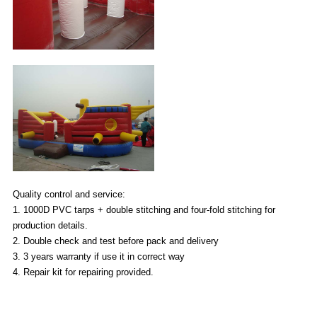
Quality control and service:
1. 1000D PVC tarps + double stitching and four-fold stitching for
production details.
2. Double check and test before pack and delivery
3. 3 years warranty if use it in correct way
4. Repair kit for repairing provided.