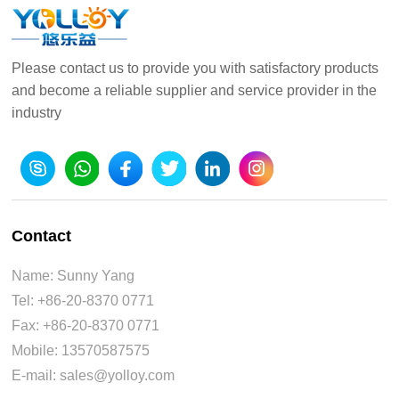
Please contact us to provide you with satisfactory products
and become a reliable supplier and service provider in the
industry
Contact
Name: Sunny Yang
Tel: +86-20-8370 0771
Fax: +86-20-8370 0771
Mobile: 13570587575
E-mail: sales@yolloy.com