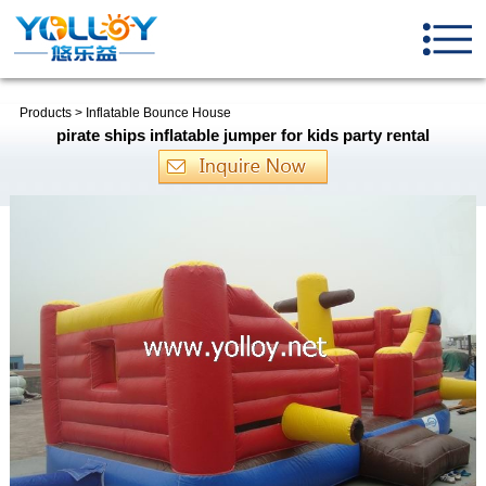
Products
>
Inflatable Bounce House
pirate ships inflatable jumper for kids party rental