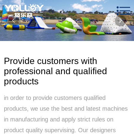
Provide customers with
professional and qualified
products
in order to provide customers qualified
products, we use the best and latest machines
in manufacturing and apply strict rules on
product quality supervising. Our designers