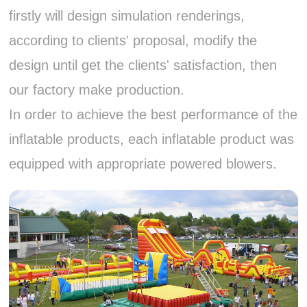
firstly will design simulation renderings,
according to clients' proposal, modify the
design until get the clients' satisfaction, then
our factory make production.
In order to achieve the best performance of the
inflatable products, each inflatable product was
equipped with appropriate powered blowers.