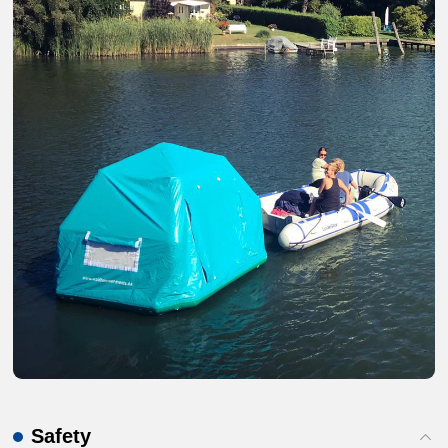
Safety