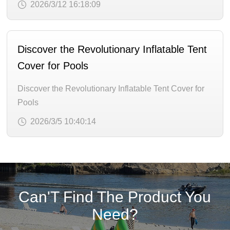
2026/3/12 16:18:09
Discover the Revolutionary Inflatable Tent
Cover for Pools
Discover the Revolutionary Inflatable Tent Cover for
Pools
2026/3/5 10:40:14
Can'T Find The Product You
Need?