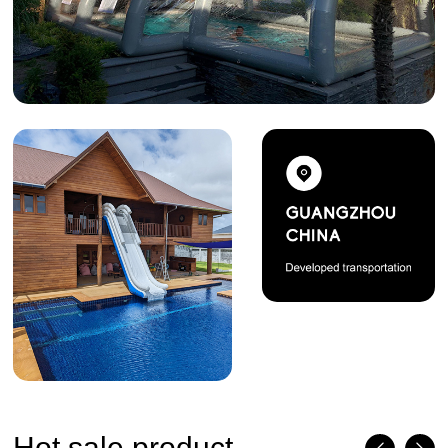
Hot sale product