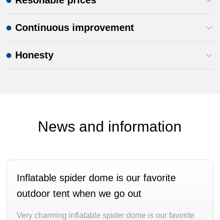
Continuous improvement
Honesty
News and information
Inflatable spider dome is our favorite
outdoor tent when we go out
Very charming inflatable spider dome is our favorite