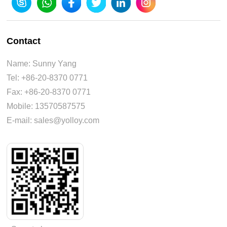
Contact
Name: Sunny Yang
Tel: +86-20-8370 0771
Fax: +86-20-8370 0771
Mobile: 13570587575
E-mail: sales@yolloy.com