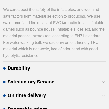
We care about the safety of the inflatables, and we mind
safe factors from material selection to producing. We use
water proof and fire resistant PVC tarpaulin for all inflatable
games such as bounce house, inflatable slides ect, and the
material passed Intertek test according to EN71 standard.
For water walking ball, we use enviroment-friendly TPU
material which is non-toxic, free of odour and with good
hydrolytic resistance.
Durability
Satisfactory Service
On time delivery
Resonable prices