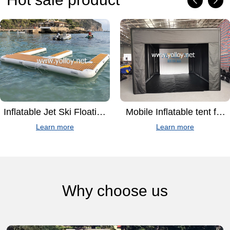
Inflatable Jet Ski Floating
Mobile Inflatable tent for
dock For Mooring
golf simulator
Learn more
Learn more
Why choose us