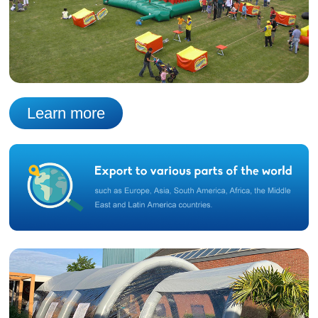
Learn more