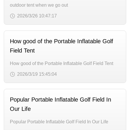
outdoor tent when we go out
2026/3/26 10:47:17
How good of the Portable Inflatable Golf
Field Tent
How good of the Portable Inflatable Golf Field Tent
2026/3/19 15:45:04
Popular Portable Inflatable Golf Field In
Our Life
Popular Portable Inflatable Golf Field In Our Life