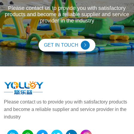
Please contact us to provide you with satisfactory
products and become a reliable supplier and service
provider in the industry
GET IN TOUCH
Please contact us to provide you with satisfactory products
and become a reliable supplier and service provider in the
industry