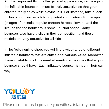
Another important thing is the general appearance, i.e. design of
the inflatable bouncer. It must be truly attractive so that your
children really enjoy while playing in it. For instance, take a look
at those bouncers which have printed some interesting images
(images of animals, popular cartoon heroes, flowers, and the
like) or find the bouncers in some unusual shape. Many
bouncers also have a slide in their composition, and these
models are very attractive for all kids.
In the Yolloy online shop, you will find a wide range of different
inflatable bouncers that are suitable for various yards. Moreover,
these inflatable products meet all mentioned features that a good
bouncer should have. Each inflatable bouncer is nice in their own
way!
Please contact us to provide you with satisfactory products