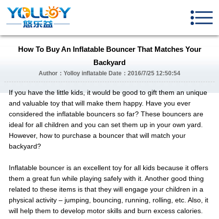
How To Buy An Inflatable Bouncer That Matches Your
Backyard
Author：Yolloy inflatable Date：2016/7/25 12:50:54
If you have the little kids, it would be good to gift them an unique
and valuable toy that will make them happy. Have you ever
considered the inflatable bouncers so far? These bouncers are
ideal for all children and you can set them up in your own yard.
However, how to purchase a bouncer that will match your
backyard?
Inflatable bouncer is an excellent toy for all kids because it offers
them a great fun while playing safely with it. Another good thing
related to these items is that they will engage your children in a
physical activity – jumping, bouncing, running, rolling, etc. Also, it
will help them to develop motor skills and burn excess calories.