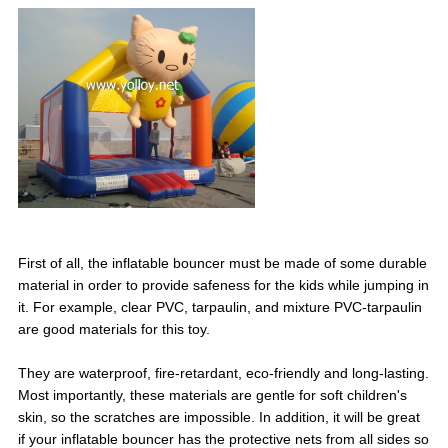
First of all, the inflatable bouncer must be made of some durable
material in order to provide safeness for the kids while jumping in
it. For example, clear PVC, tarpaulin, and mixture PVC-tarpaulin
are good materials for this toy.
They are waterproof, fire-retardant, eco-friendly and long-lasting.
Most importantly, these materials are gentle for soft children's
skin, so the scratches are impossible. In addition, it will be great
if your inflatable bouncer has the protective nets from all sides so