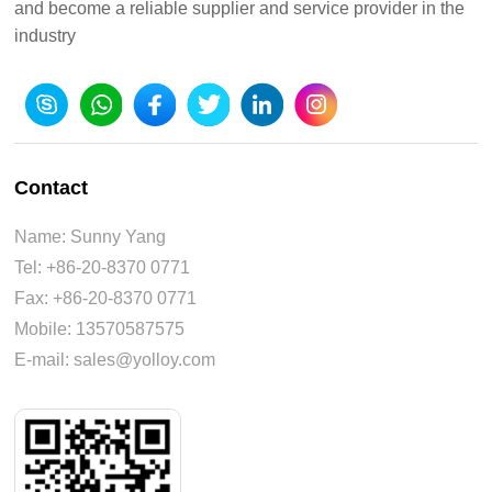
and become a reliable supplier and service provider in the
industry
Contact
Name: Sunny Yang
Tel: +86-20-8370 0771
Fax: +86-20-8370 0771
Mobile: 13570587575
E-mail: sales@yolloy.com