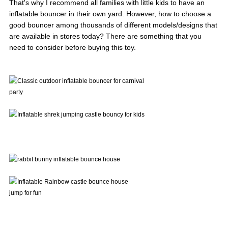
That's why I recommend all families with little kids to have an
inflatable bouncer in their own yard. However, how to choose a
good bouncer among thousands of different models/designs that
are available in stores today? There are something that you
need to consider before buying this toy.