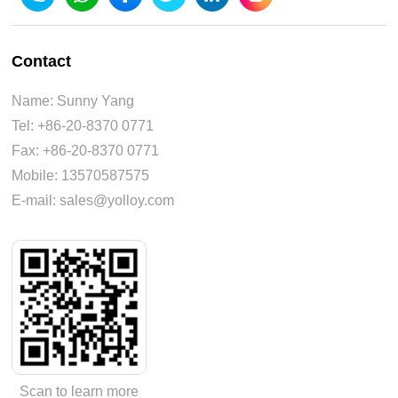
Contact
Name: Sunny Yang
Tel: +86-20-8370 0771
Fax: +86-20-8370 0771
Mobile: 13570587575
E-mail: sales@yolloy.com
Scan to learn more