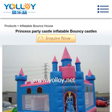
Products
>
Inflatable Bounce House
Princess party castle inflatable Bouncy castles