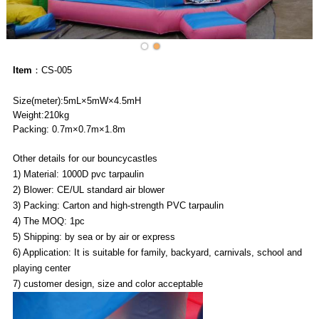
Item
：CS-005
Size(meter):5mL×5mW×4.5mH
Weight:210kg
Packing: 0.7m×0.7m×1.8m
Other details for our bouncycastles
1) Material: 1000D pvc tarpaulin
2) Blower: CE/UL standard air blower
3) Packing: Carton and high-strength PVC tarpaulin
4) The MOQ: 1pc
5) Shipping: by sea or by air or express
6) Application: It is suitable for family, backyard, carnivals, school and
playing center
7) customer design, size and color acceptable