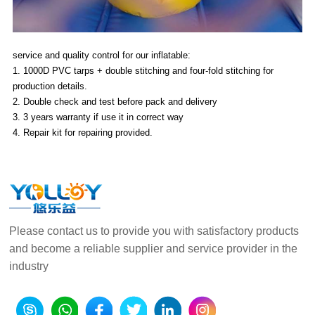
service and quality control for our inflatable:
1. 1000D PVC tarps + double stitching and four-fold stitching for
production details.
2. Double check and test before pack and delivery
3. 3 years warranty if use it in correct way
4. Repair kit for repairing provided.
Please contact us to provide you with satisfactory products
and become a reliable supplier and service provider in the
industry