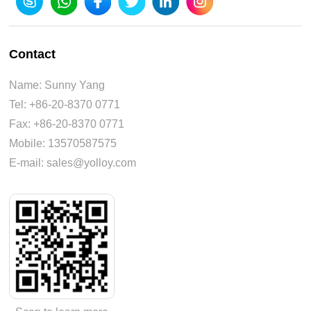
Contact
Name: Sunny Yang
Tel: +86-20-8370 0771
Fax: +86-20-8370 0771
Mobile: 13570587575
E-mail: sales@yolloy.com