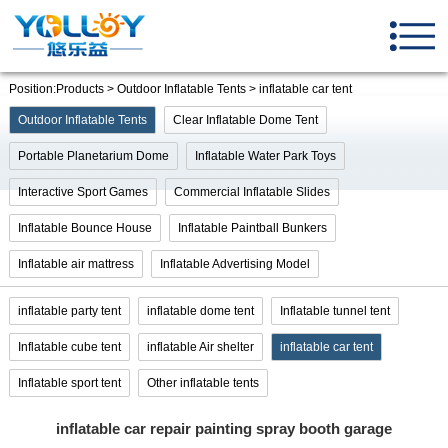
Position:Products > Outdoor Inflatable Tents > inflatable car tent
Outdoor Inflatable Tents
Clear Inflatable Dome Tent
Portable Planetarium Dome
Inflatable Water Park Toys
Interactive Sport Games
Commercial Inflatable Slides
Inflatable Bounce House
Inflatable Paintball Bunkers
Inflatable air mattress
Inflatable Advertising Model
inflatable party tent
inflatable dome tent
Inflatable tunnel tent
Inflatable cube tent
inflatable Air shelter
inflatable car tent
Inflatable sport tent
Other inflatable tents
inflatable car repair painting spray booth garage