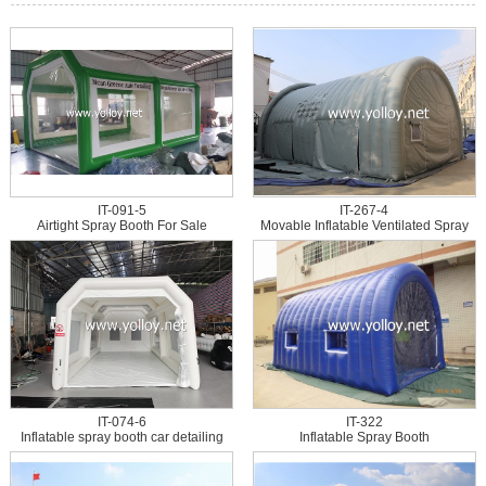
IT-091-5
IT-267-4
Airtight Spray Booth For Sale
Movable Inflatable Ventilated Spray
Painting Booth
IT-074-6
IT-322
Inflatable spray booth car detailing
Inflatable Spray Booth
tent