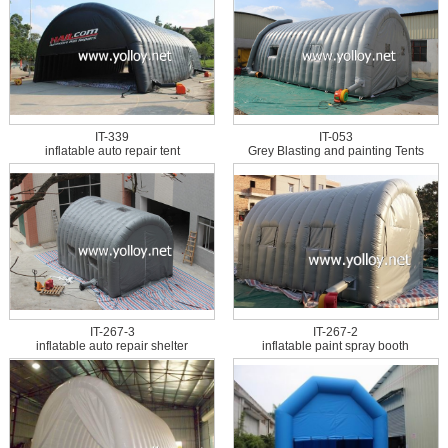
IT-339
IT-053
inflatable auto repair tent
Grey Blasting and painting Tents
IT-267-3
IT-267-2
inflatable auto repair shelter
inflatable paint spray booth