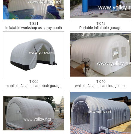
IT-321
IT-042
inflatable workshop as spray booth
Portable inflatable garage
IT-005
IT-040
mobile inflatable car repair garage
white inflatable car storage tent
tent