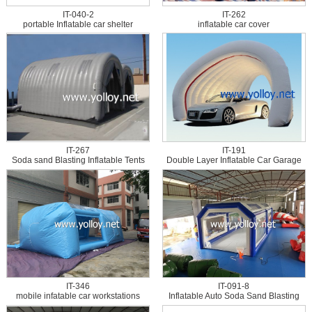
IT-040-2
IT-262
portable Inflatable car shelter
inflatable car cover
IT-267
IT-191
Soda sand Blasting Inflatable Tents
Double Layer Inflatable Car Garage
Tent
IT-346
IT-091-8
mobile infatable car workstations
Inflatable Auto Soda Sand Blasting
Tent