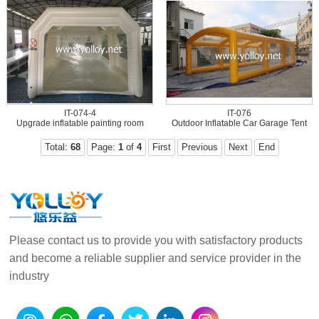
IT-074-4
IT-076
Upgrade inflatable painting room
Outdoor Inflatable Car Garage Tent
Total:
68
Page:
1
of
4
First
Previous
Next
End
Please contact us to provide you with satisfactory products
and become a reliable supplier and service provider in the
industry