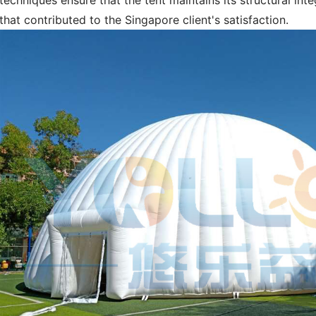
techniques ensure that the tent maintains its structural inte
that contributed to the Singapore client's satisfaction.