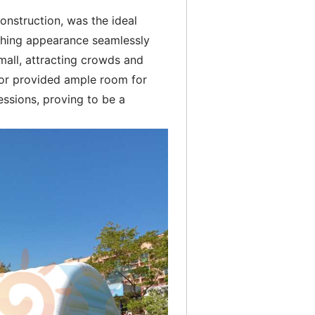
construction, was the ideal
tching appearance seamlessly
mall, attracting crowds and
ior provided ample room for
essions, proving to be a