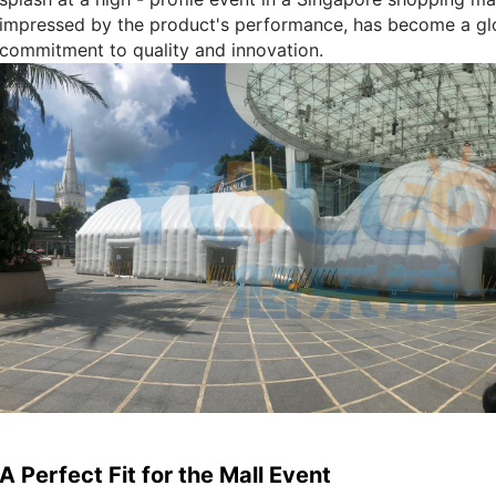
impressed by the product's performance, has become a gl
commitment to quality and innovation.
A Perfect Fit for the Mall Event