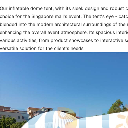
Our inflatable dome tent, with its sleek design and robust 
choice for the Singapore mall's event. The tent's eye - ca
blended into the modern architectural surroundings of the 
enhancing the overall event atmosphere. Its spacious inter
various activities, from product showcases to interactive s
versatile solution for the client's needs.