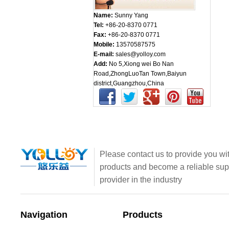
Name:
Sunny Yang
Tel:
+86-20-8370 0771
Fax:
+86-20-8370 0771
Mobile:
13570587575
E-mail:
sales@yolloy.com
Add:
No 5,Xiong wei Bo Nan
Road,ZhongLuoTan Town,Baiyun
district,Guangzhou,China
Please contact us to provide you wit
products and become a reliable sup
provider in the industry
Navigation
Products