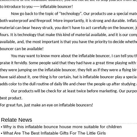
to introduce to you ----- inflatable bouncer!
Now go back to the topic of “technology”. Our products use a special mater
both waterproof and fireproof. More importantly, it is strong and durable. Inflat
material can bear heavy struck, you don’t have to act carefully on the bouncer, ju
fours. It is technology that make this kind of material available, and it is our c
available, and, the most important is that you have the priority to decide wheth
bouncer can be available!
You may want to know more about the inflatable bouncer, I can tell you t
praise it fervidly. Some people said that they had have a great time playing with
they were jumping on the inflatable bouncer, they felt as if they were a flying bi
have said about it, one thing is for certain, hat is inflatable bouncer play a special 
adds color to the dull routine of daily life and cheer the people up after studying 
Our products will be check for at least twice before marketing. Our purpo
best product.
For great fun, just make an eye on inflatable bouncers!
Relate News
Why is this inflatable bounce house more suitable for children
•
What Are The Best Inflatable Gifts For The Little Girls
•