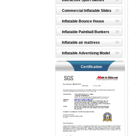
Interactive Sport Games
Commercial Inflatable Slides
Inflatable Bounce House
Inflatable Paintball Bunkers
Inflatable air mattress
Inflatable Advertising Model
Certification