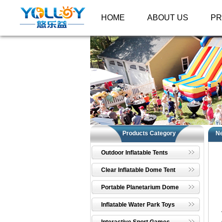
HOME
ABOUT US
P
Products Category
N
Outdoor Inflatable Tents
Clear Inflatable Dome Tent
Portable Planetarium Dome
Inflatable Water Park Toys