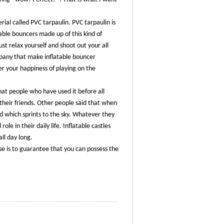
ial called PVC tarpaulin. PVC tarpaulin is
able bouncers made up of this kind of
st relax yourself and shoot out your all
ompany that make inflatable bouncer
er your happiness of playing on the
hat people who have used it before all
 their friends. Other people said that when
rd which sprints to the sky. Whatever they
role in their daily life. Inflatable castles
all day long.
se is to guarantee that you can possess the