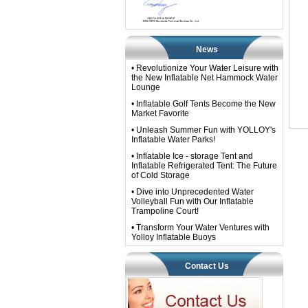
News
• Revolutionize Your Water Leisure with
the New Inflatable Net Hammock Water
Lounge
• Inflatable Golf Tents Become the New
Market Favorite
• Unleash Summer Fun with YOLLOY's
Inflatable Water Parks!
• Inflatable Ice - storage Tent and
Inflatable Refrigerated Tent: The Future
of Cold Storage
• Dive into Unprecedented Water
Volleyball Fun with Our Inflatable
Trampoline Court!
• Transform Your Water Ventures with
Yolloy Inflatable Buoys​
Contact Us