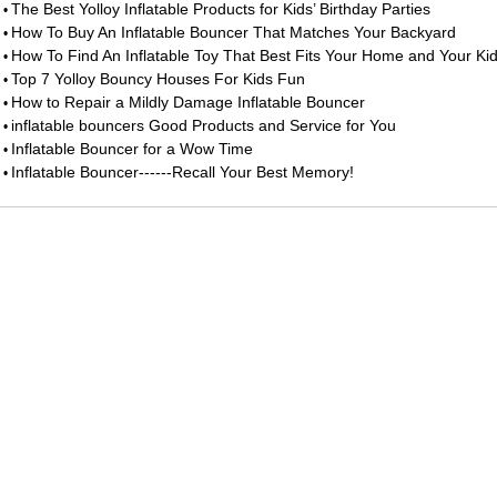
The Best Yolloy Inflatable Products for Kids’ Birthday Parties
•
How To Buy An Inflatable Bouncer That Matches Your Backyard
•
How To Find An Inflatable Toy That Best Fits Your Home and Your Ki
•
Top 7 Yolloy Bouncy Houses For Kids Fun
•
How to Repair a Mildly Damage Inflatable Bouncer
•
inflatable bouncers Good Products and Service for You
•
Inflatable Bouncer for a Wow Time
•
Inflatable Bouncer------Recall Your Best Memory!
•