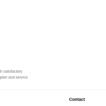
h satisfactory
plier and service
Contact