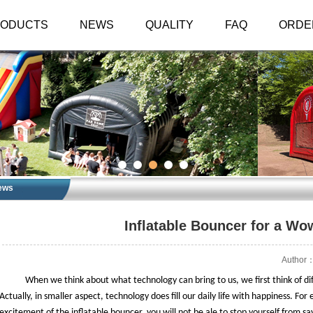
RODUCTS
NEWS
QUALITY
FAQ
ORDE
ews
Inflatable Bouncer for a W
Author：
When we think about what technology can bring to us, we first think of diff
Actually, in smaller aspect, technology does fill our daily life with happiness. Fo
excitement of the inflatable bouncer, you will not be ale to stop yourself from s