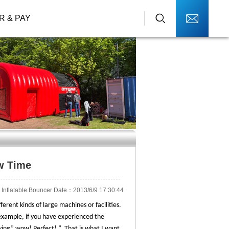
R & PAY
ow Time
Inflatable Bouncer Date：2013/6/9 17:30:44
erent kinds of large machines or facilities.
r example, if you have experienced the
aying” wow! Perfect! ”. That is what I want