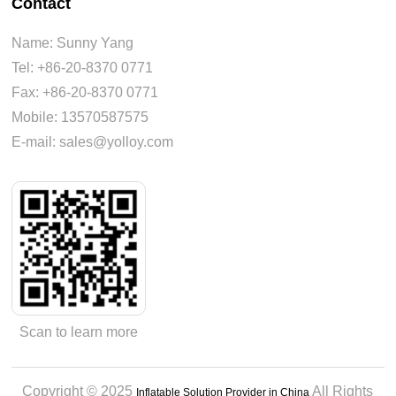
Contact
Name: Sunny Yang
Tel: +86-20-8370 0771
Fax: +86-20-8370 0771
Mobile: 13570587575
E-mail: sales@yolloy.com
Scan to learn more
Copyright © 2025
All Rights
Inflatable Solution Provider in China