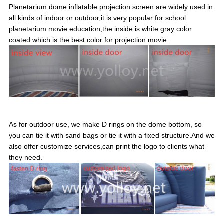
Planetarium dome inflatable projection screen are widely used in
all kinds of indoor or outdoor,it is very popular for school
planetarium movie education,the inside is white gray color
coated which is the best color for projection movie.
As for outdoor use, we make D rings on the dome bottom, so
you can tie it with sand bags or tie it with a fixed structure.And we
also offer customize services,can print the logo to clients what
they need.