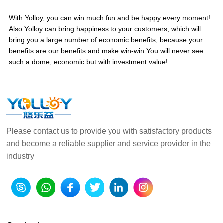
With Yolloy, you can win much fun and be happy every moment!
Also Yolloy can bring happiness to your customers, which will
bring you a large number of economic benefits, because your
benefits are our benefits and make win-win.You will never see
such a dome, economic but with investment value!
Please contact us to provide you with satisfactory products
and become a reliable supplier and service provider in the
industry