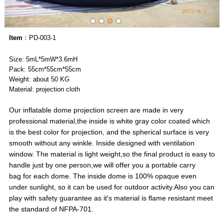
Item
：PD-003-1
Size: 5mL*5mW*3.6mH
Pack: 55cm*55cm*55cm
Weight: about 50 KG
Material: projection cloth
Our inflatable dome projection screen are made in very
professional material,the inside is white gray color coated which
is the best color for projection, and the spherical surface is very
smooth without any winkle. Inside designed with ventilation
window. The material is light weight,so the final product is easy to
handle just by one person,we will offer you a portable carry
bag for each dome. The inside dome is 100% opaque even
under sunlight, so it can be used for outdoor activity.Also you can
play with safety guarantee as it's material is flame resistant meet
the standard of NFPA-701.