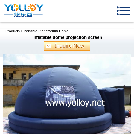
Products
>
Portable Planetarium Dome
Inflatable dome projection screen