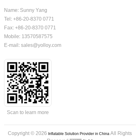
Name: Sunny Yang
Tel: +86-20-8370 0771
Fax: +86-20-8370 0771
Mobile: 13570587575
E-mail: sales@yolloy.com
Scan to learn more
Copyright © 2026
All Rights
Inflatable Solution Provider in China