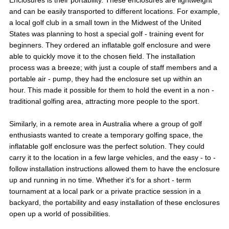
and can be easily transported to different locations. For example,
a local golf club in a small town in the Midwest of the United
States was planning to host a special golf - training event for
beginners. They ordered an inflatable golf enclosure and were
able to quickly move it to the chosen field. The installation
process was a breeze; with just a couple of staff members and a
portable air - pump, they had the enclosure set up within an
hour. This made it possible for them to hold the event in a non -
traditional golfing area, attracting more people to the sport.
Similarly, in a remote area in Australia where a group of golf
enthusiasts wanted to create a temporary golfing space, the
inflatable golf enclosure was the perfect solution. They could
carry it to the location in a few large vehicles, and the easy - to -
follow installation instructions allowed them to have the enclosure
up and running in no time. Whether it's for a short - term
tournament at a local park or a private practice session in a
backyard, the portability and easy installation of these enclosures
open up a world of possibilities.