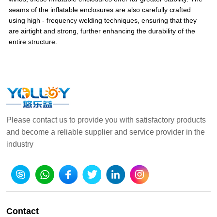
seams of the inflatable enclosures are also carefully crafted
using high - frequency welding techniques, ensuring that they
are airtight and strong, further enhancing the durability of the
entire structure.
Please contact us to provide you with satisfactory products
and become a reliable supplier and service provider in the
industry
Contact