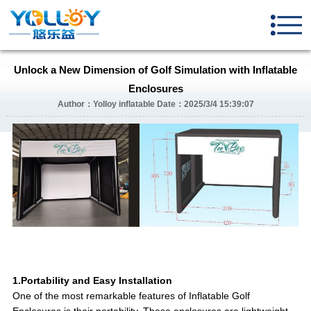
Unlock a New Dimension of Golf Simulation with Inflatable
Enclosures
Author：Yolloy inflatable Date：2025/3/4 15:39:07
1.Portability and Easy Installation
One of the most remarkable features of Inflatable Golf
Enclosures is their portability. These enclosures are lightweight