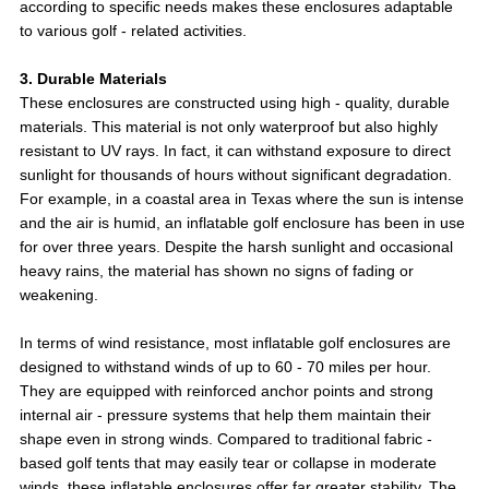
according to specific needs makes these enclosures adaptable
to various golf - related activities.
3. Durable Materials
These enclosures are constructed using high - quality, durable
materials. This material is not only waterproof but also highly
resistant to UV rays. In fact, it can withstand exposure to direct
sunlight for thousands of hours without significant degradation.
For example, in a coastal area in Texas where the sun is intense
and the air is humid, an inflatable golf enclosure has been in use
for over three years. Despite the harsh sunlight and occasional
heavy rains, the material has shown no signs of fading or
weakening.
In terms of wind resistance, most inflatable golf enclosures are
designed to withstand winds of up to 60 - 70 miles per hour.
They are equipped with reinforced anchor points and strong
internal air - pressure systems that help them maintain their
shape even in strong winds. Compared to traditional fabric -
based golf tents that may easily tear or collapse in moderate
winds, these inflatable enclosures offer far greater stability. The