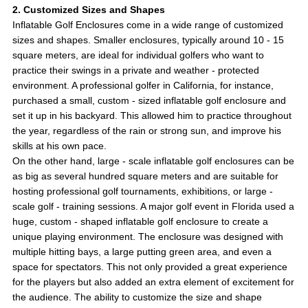
2. Customized Sizes and Shapes
Inflatable Golf Enclosures come in a wide range of customized
sizes and shapes. Smaller enclosures, typically around 10 - 15
square meters, are ideal for individual golfers who want to
practice their swings in a private and weather - protected
environment. A professional golfer in California, for instance,
purchased a small, custom - sized inflatable golf enclosure and
set it up in his backyard. This allowed him to practice throughout
the year, regardless of the rain or strong sun, and improve his
skills at his own pace.
On the other hand, large - scale inflatable golf enclosures can be
as big as several hundred square meters and are suitable for
hosting professional golf tournaments, exhibitions, or large -
scale golf - training sessions. A major golf event in Florida used a
huge, custom - shaped inflatable golf enclosure to create a
unique playing environment. The enclosure was designed with
multiple hitting bays, a large putting green area, and even a
space for spectators. This not only provided a great experience
for the players but also added an extra element of excitement for
the audience. The ability to customize the size and shape