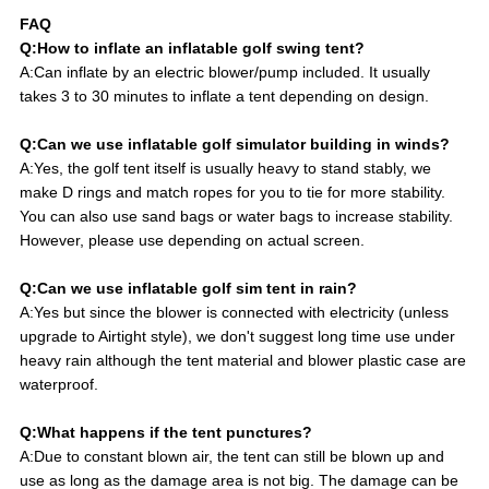
FAQ
Q:How to inflate an inflatable golf swing tent?
A:Can inflate by an electric blower/pump included. It usually
takes 3 to 30 minutes to inflate a tent depending on design.
Q:Can we use inflatable golf simulator building in winds?
A:Yes, the golf tent itself is usually heavy to stand stably, we
make D rings and match ropes for you to tie for more stability.
You can also use sand bags or water bags to increase stability.
However, please use depending on actual screen.
Q:Can we use inflatable golf sim tent in rain?
A:Yes but since the blower is connected with electricity (unless
upgrade to Airtight style), we don't suggest long time use under
heavy rain although the tent material and blower plastic case are
waterproof.
Q:What happens if the tent punctures?
A:Due to constant blown air, the tent can still be blown up and
use as long as the damage area is not big. The damage can be