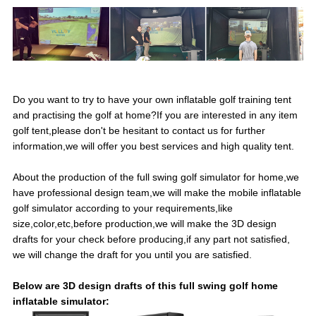
Do you want to try to have your own inflatable golf training tent
and practising the golf at home?If you are interested in any item
golf tent,please don't be hesitant to contact us for further
information,we will offer you best services and high quality tent.
About the production of the full swing golf simulator for home,we
have professional design team,we will make the mobile inflatable
golf simulator according to your requirements,like
size,color,etc,before production,we will make the 3D design
drafts for your check before producing,if any part not satisfied,
we will change the draft for you until you are satisfied.
Below are 3D design drafts of this full swing golf home
inflatable simulator: