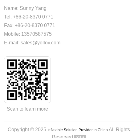
Name: Sunny Yang
Tel: +86-20-8370 0771
Fax: +86-20-8370 0771
Mobile: 13570587575
E-mail: sales@yolloy.com
Scan to learn more
Copyright © 2025
All Rights
Inflatable Solution Provider in China
Reserved
51La