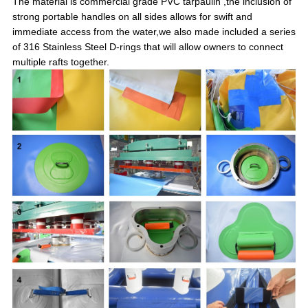
The material is commercial grade PVC tarpaulin ,the inclusion of
strong portable handles on all sides allows for swift and
immediate access from the water,we also made included a series
of 316 Stainless Steel D-rings that will allow owners to connect
multiple rafts together.