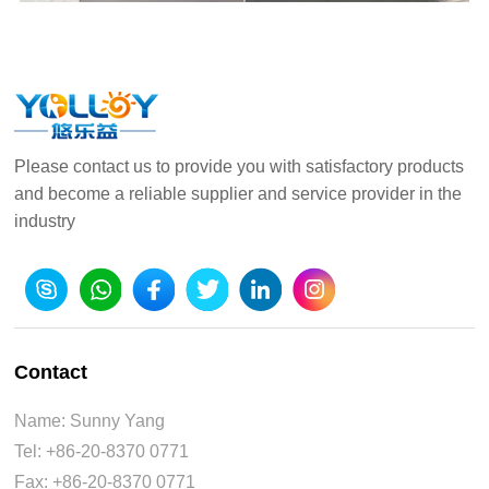
Please contact us to provide you with satisfactory products
and become a reliable supplier and service provider in the
industry
Contact
Name: Sunny Yang
Tel: +86-20-8370 0771
Fax: +86-20-8370 0771