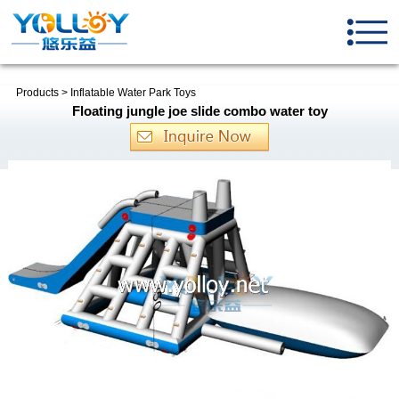
Products
>
Inflatable Water Park Toys
Floating jungle joe slide combo water toy