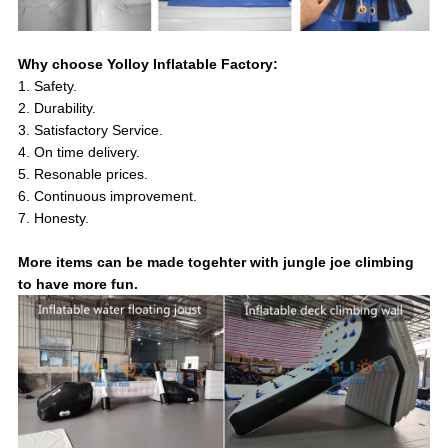
Why choose Yolloy Inflatable Factory:
1. Safety.
2. Durability.
3. Satisfactory Service.
4. On time delivery.
5. Resonable prices.
6. Continuous improvement.
7. Honesty.
More items can be made togehter with jungle joe climbing
to have more fun.