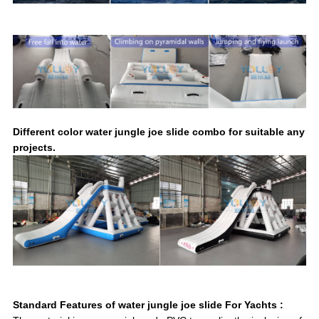
Different color water jungle joe slide combo for suitable any
projects.
Standard Features of water jungle joe slide For Yachts :