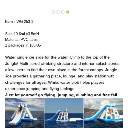
Item
：WG-253-1
Size:10.6mLx3.5mH
Material: PVC tarps
2 packages in 165KG
Water jungle joe slide for the water. Climb to the top of the
Jungle! Multi-tiered climbing structure and interior splash zones
allow users to find their own place in the forest canopy. Jungle
Joe provides a gathering place, lounge, and play station with
challenges for all ages. While, water blob helps players
expereince jumping and flying feelings.
Just let yourself go flying, jumping, climbing and free fall