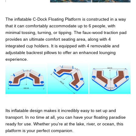
The inflatable C-Dock Floating Platform is constructed in a way
that it can comfortably accommodate up to 6 people, with
minimal tossing, turning, or tipping. The faux-wood traction pad
provides an ultimate comfort seating area, along with 4
integrated cup holders. It is equipped with 4 removable and
adjustable backrest pillows to offer an enhanced lounging
experience.
Its inflatable design makes it incredibly easy to set up and
transport. In no time at all, you can have your floating paradise
ready for use. Whether you're at the lake, river, or ocean, this
platform is your perfect companion.