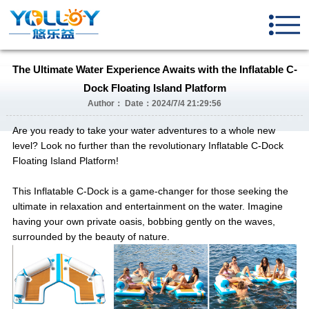
The Ultimate Water Experience Awaits with the Inflatable C-
Dock Floating Island Platform
Author： Date：2024/7/4 21:29:56
Are you ready to take your water adventures to a whole new
level? Look no further than the revolutionary Inflatable C-Dock
Floating Island Platform!
This Inflatable C-Dock is a game-changer for those seeking the
ultimate in relaxation and entertainment on the water. Imagine
having your own private oasis, bobbing gently on the waves,
surrounded by the beauty of nature.