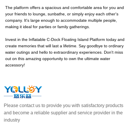
The platform offers a spacious and comfortable area for you and
your friends to lounge, sunbathe, or simply enjoy each other's
company. It's large enough to accommodate multiple people,
making it ideal for parties or family gatherings.
Invest in the Inflatable C-Dock Floating Island Platform today and
create memories that will last a lifetime. Say goodbye to ordinary
water outings and hello to extraordinary experiences. Don't miss
out on this amazing opportunity to own the ultimate water
accessory!
Please contact us to provide you with satisfactory products
and become a reliable supplier and service provider in the
industry