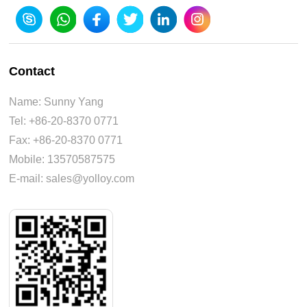
Contact
Name: Sunny Yang
Tel: +86-20-8370 0771
Fax: +86-20-8370 0771
Mobile: 13570587575
E-mail: sales@yolloy.com