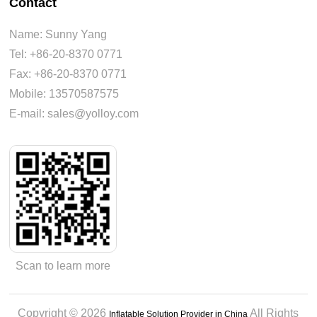
Contact
Name: Sunny Yang
Tel: +86-20-8370 0771
Fax: +86-20-8370 0771
Mobile: 13570587575
E-mail: sales@yolloy.com
Scan to learn more
Copyright © 2026
All Rights
Inflatable Solution Provider in China