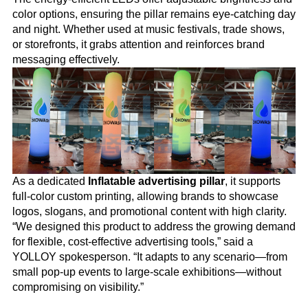
color options, ensuring the pillar remains eye-catching day
and night. Whether used at music festivals, trade shows,
or storefronts, it grabs attention and reinforces brand
messaging effectively.
As a dedicated
Inflatable advertising pillar
, it supports
full-color custom printing, allowing brands to showcase
logos, slogans, and promotional content with high clarity.
“We designed this product to address the growing demand
for flexible, cost-effective advertising tools,” said a
YOLLOY spokesperson. “It adapts to any scenario—from
small pop-up events to large-scale exhibitions—without
compromising on visibility.”