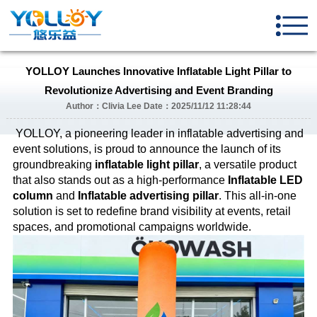
YOLLOY Launches Innovative Inflatable Light Pillar to
Revolutionize Advertising and Event Branding
Author：Clivia Lee Date：2025/11/12 11:28:44
YOLLOY, a pioneering leader in inflatable advertising and
event solutions, is proud to announce the launch of its
groundbreaking
inflatable light pillar
, a versatile product
that also stands out as a high-performance
Inflatable LED
column
and
Inflatable advertising pillar
. This all-in-one
solution is set to redefine brand visibility at events, retail
spaces, and promotional campaigns worldwide.