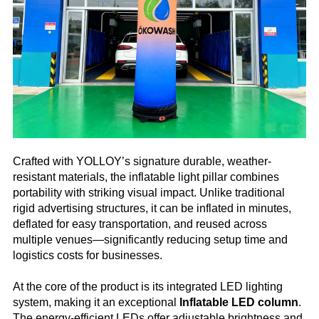
Crafted with YOLLOY’s signature durable, weather-
resistant materials, the inflatable light pillar combines
portability with striking visual impact. Unlike traditional
rigid advertising structures, it can be inflated in minutes,
deflated for easy transportation, and reused across
multiple venues—significantly reducing setup time and
logistics costs for businesses.
At the core of the product is its integrated LED lighting
system, making it an exceptional
Inflatable LED column
.
The energy-efficient LEDs offer adjustable brightness and