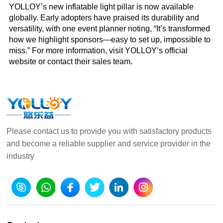
YOLLOY’s new inflatable light pillar is now available
globally. Early adopters have praised its durability and
versatility, with one event planner noting, “It’s transformed
how we highlight sponsors—easy to set up, impossible to
miss.” For more information, visit YOLLOY’s official
website or contact their sales team.
Please contact us to provide you with satisfactory products
and become a reliable supplier and service provider in the
industry