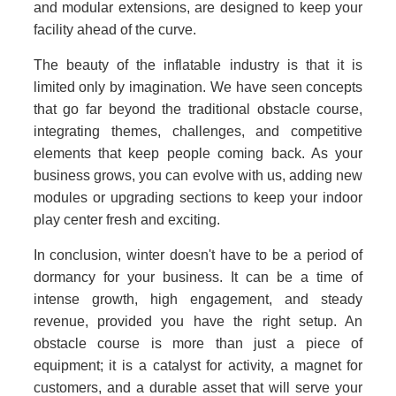
and modular extensions, are designed to keep your
facility ahead of the curve.
The beauty of the inflatable industry is that it is
limited only by imagination. We have seen concepts
that go far beyond the traditional obstacle course,
integrating themes, challenges, and competitive
elements that keep people coming back. As your
business grows, you can evolve with us, adding new
modules or upgrading sections to keep your indoor
play center fresh and exciting.
In conclusion, winter doesn't have to be a period of
dormancy for your business. It can be a time of
intense growth, high engagement, and steady
revenue, provided you have the right setup. An
obstacle course is more than just a piece of
equipment; it is a catalyst for activity, a magnet for
customers, and a durable asset that will serve your