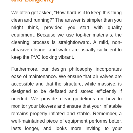
We often get asked, "How hard is it to keep this thing
clean and running?" The answer is simpler than you
might think, provided you start with quality
equipment. Because we use top-tier materials, the
cleaning process is straightforward. A mild, non-
abrasive cleaner and water are usually sufficient to
keep the PVC looking vibrant.
Furthermore, our design philosophy incorporates
ease of maintenance. We ensure that air valves are
accessible and that the structure, while massive, is
designed to be deflated and stored efficiently if
needed. We provide clear guidelines on how to
monitor your blowers and ensure that your inflatable
remains properly inflated and stable. Remember, a
well-maintained piece of equipment performs better,
lasts longer, and looks more inviting to your