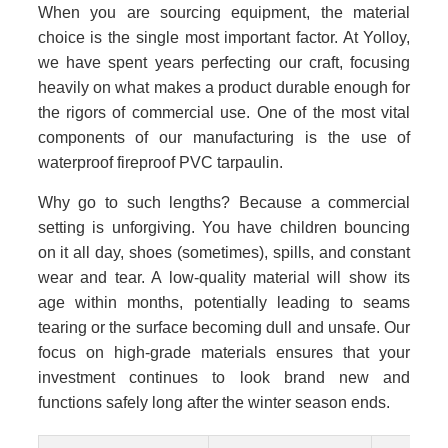
When you are sourcing equipment, the material
choice is the single most important factor. At Yolloy,
we have spent years perfecting our craft, focusing
heavily on what makes a product durable enough for
the rigors of commercial use. One of the most vital
components of our manufacturing is the use of
waterproof fireproof PVC tarpaulin.
Why go to such lengths? Because a commercial
setting is unforgiving. You have children bouncing
on it all day, shoes (sometimes), spills, and constant
wear and tear. A low-quality material will show its
age within months, potentially leading to seams
tearing or the surface becoming dull and unsafe. Our
focus on high-grade materials ensures that your
investment continues to look brand new and
functions safely long after the winter season ends.