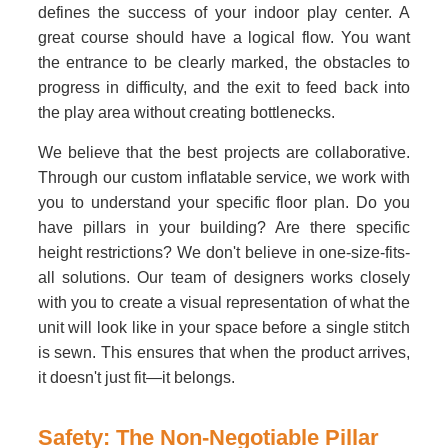
defines the success of your indoor play center. A
great course should have a logical flow. You want
the entrance to be clearly marked, the obstacles to
progress in difficulty, and the exit to feed back into
the play area without creating bottlenecks.
We believe that the best projects are collaborative.
Through our custom inflatable service, we work with
you to understand your specific floor plan. Do you
have pillars in your building? Are there specific
height restrictions? We don't believe in one-size-fits-
all solutions. Our team of designers works closely
with you to create a visual representation of what the
unit will look like in your space before a single stitch
is sewn. This ensures that when the product arrives,
it doesn't just fit—it belongs.
Safety: The Non-Negotiable Pillar