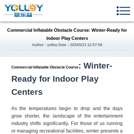
Commercial Inflatable Obstacle Course: Winter-Ready for
Indoor Play Centers
Author：yolloy Date：2026/5/13 12:57:58
: Winter-
Commercial Inflatable Obstacle Course
Ready for Indoor Play
Centers
As the temperatures begin to drop and the days
grow shorter, the landscape of the entertainment
industry shifts significantly. For those of us running
or managing recreational facilities, winter presents a