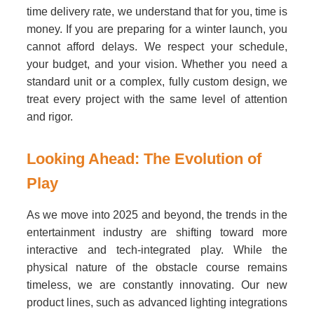
time delivery rate, we understand that for you, time is
money. If you are preparing for a winter launch, you
cannot afford delays. We respect your schedule,
your budget, and your vision. Whether you need a
standard unit or a complex, fully custom design, we
treat every project with the same level of attention
and rigor.
Looking Ahead: The Evolution of
Play
As we move into 2025 and beyond, the trends in the
entertainment industry are shifting toward more
interactive and tech-integrated play. While the
physical nature of the obstacle course remains
timeless, we are constantly innovating. Our new
product lines, such as advanced lighting integrations