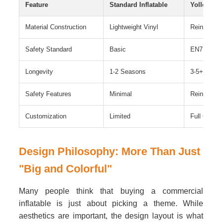
Feature
Standard Inflatable
Yolloy Co
Material Construction
Lightweight Vinyl
Reinforced
Safety Standard
Basic
EN71 Comp
Longevity
1-2 Seasons
3-5+ Years
Safety Features
Minimal
Reinforced
Customization
Limited
Full Custom
Design Philosophy: More Than Just
"Big and Colorful"
Many people think that buying a commercial
inflatable is just about picking a theme. While
aesthetics are important, the design layout is what