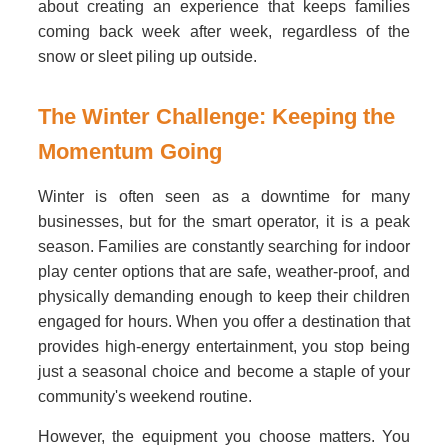
about creating an experience that keeps families
coming back week after week, regardless of the
snow or sleet piling up outside.
The Winter Challenge: Keeping the
Momentum Going
Winter is often seen as a downtime for many
businesses, but for the smart operator, it is a peak
season. Families are constantly searching for indoor
play center options that are safe, weather-proof, and
physically demanding enough to keep their children
engaged for hours. When you offer a destination that
provides high-energy entertainment, you stop being
just a seasonal choice and become a staple of your
community's weekend routine.
However, the equipment you choose matters. You