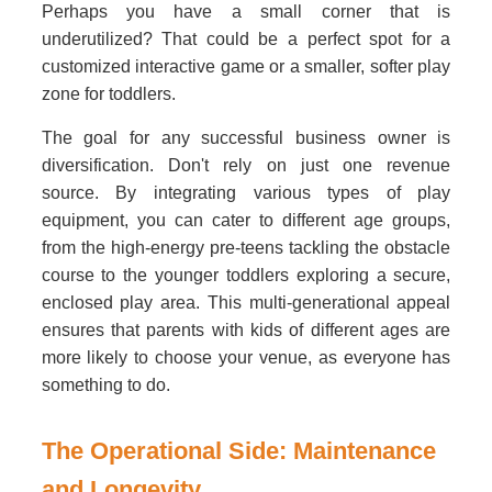
Perhaps you have a small corner that is
underutilized? That could be a perfect spot for a
customized interactive game or a smaller, softer play
zone for toddlers.
The goal for any successful business owner is
diversification. Don't rely on just one revenue
source. By integrating various types of play
equipment, you can cater to different age groups,
from the high-energy pre-teens tackling the obstacle
course to the younger toddlers exploring a secure,
enclosed play area. This multi-generational appeal
ensures that parents with kids of different ages are
more likely to choose your venue, as everyone has
something to do.
The Operational Side: Maintenance
and Longevity