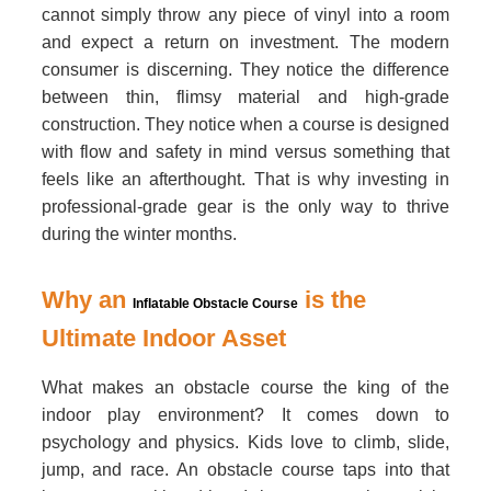
cannot simply throw any piece of vinyl into a room
and expect a return on investment. The modern
consumer is discerning. They notice the difference
between thin, flimsy material and high-grade
construction. They notice when a course is designed
with flow and safety in mind versus something that
feels like an afterthought. That is why investing in
professional-grade gear is the only way to thrive
during the winter months.
Why an
is the
Inflatable Obstacle Course
Ultimate Indoor Asset
What makes an obstacle course the king of the
indoor play environment? It comes down to
psychology and physics. Kids love to climb, slide,
jump, and race. An obstacle course taps into that