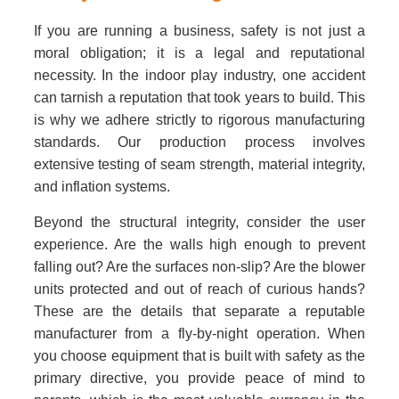
If you are running a business, safety is not just a
moral obligation; it is a legal and reputational
necessity. In the indoor play industry, one accident
can tarnish a reputation that took years to build. This
is why we adhere strictly to rigorous manufacturing
standards. Our production process involves
extensive testing of seam strength, material integrity,
and inflation systems.
Beyond the structural integrity, consider the user
experience. Are the walls high enough to prevent
falling out? Are the surfaces non-slip? Are the blower
units protected and out of reach of curious hands?
These are the details that separate a reputable
manufacturer from a fly-by-night operation. When
you choose equipment that is built with safety as the
primary directive, you provide peace of mind to