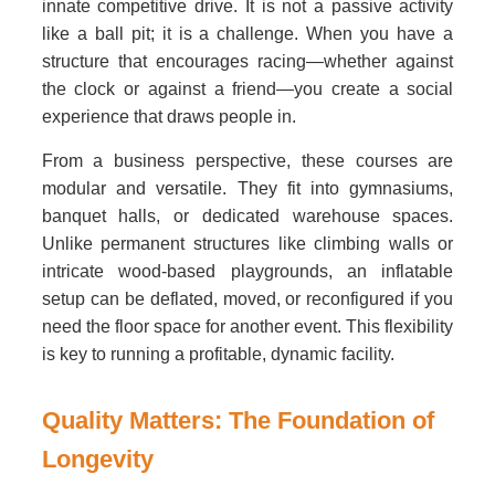
innate competitive drive. It is not a passive activity
like a ball pit; it is a challenge. When you have a
structure that encourages racing—whether against
the clock or against a friend—you create a social
experience that draws people in.
From a business perspective, these courses are
modular and versatile. They fit into gymnasiums,
banquet halls, or dedicated warehouse spaces.
Unlike permanent structures like climbing walls or
intricate wood-based playgrounds, an inflatable
setup can be deflated, moved, or reconfigured if you
need the floor space for another event. This flexibility
is key to running a profitable, dynamic facility.
Quality Matters: The Foundation of
Longevity