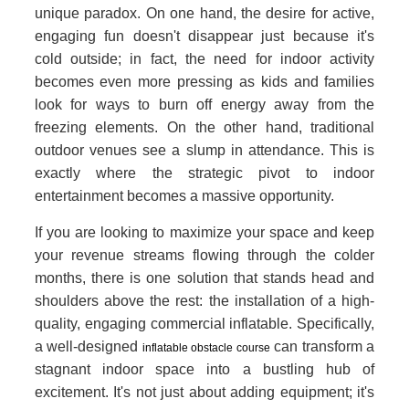
unique paradox. On one hand, the desire for active,
engaging fun doesn't disappear just because it's
cold outside; in fact, the need for indoor activity
becomes even more pressing as kids and families
look for ways to burn off energy away from the
freezing elements. On the other hand, traditional
outdoor venues see a slump in attendance. This is
exactly where the strategic pivot to indoor
entertainment becomes a massive opportunity.
If you are looking to maximize your space and keep
your revenue streams flowing through the colder
months, there is one solution that stands head and
shoulders above the rest: the installation of a high-
quality, engaging commercial inflatable. Specifically,
a well-designed
can transform a
inflatable obstacle course
stagnant indoor space into a bustling hub of
excitement. It's not just about adding equipment; it's