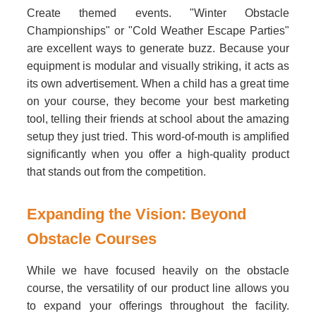
Create themed events. "Winter Obstacle
Championships" or "Cold Weather Escape Parties"
are excellent ways to generate buzz. Because your
equipment is modular and visually striking, it acts as
its own advertisement. When a child has a great time
on your course, they become your best marketing
tool, telling their friends at school about the amazing
setup they just tried. This word-of-mouth is amplified
significantly when you offer a high-quality product
that stands out from the competition.
Expanding the Vision: Beyond
Obstacle Courses
While we have focused heavily on the obstacle
course, the versatility of our product line allows you
to expand your offerings throughout the facility.