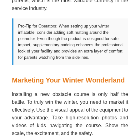
parents, which is the most valuable currency in the
service industry.
Pro-Tip for Operators: When setting up your winter
inflatable, consider adding soft matting around the
perimeter. Even though the product is designed for safe
impact, supplementary padding enhances the professional
look of your facility and provides an extra layer of comfort
for parents watching from the sidelines.
Marketing Your Winter Wonderland
Installing a new obstacle course is only half the
battle. To truly win the winter, you need to market it
effectively. Use the visual appeal of the equipment to
your advantage. Take high-resolution photos and
videos of kids navigating the course. Show the
scale, the excitement, and the safety.