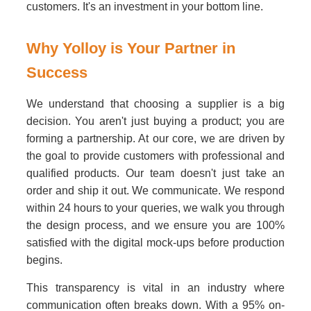
customers. It's an investment in your bottom line.
Why Yolloy is Your Partner in
Success
We understand that choosing a supplier is a big
decision. You aren't just buying a product; you are
forming a partnership. At our core, we are driven by
the goal to provide customers with professional and
qualified products. Our team doesn't just take an
order and ship it out. We communicate. We respond
within 24 hours to your queries, we walk you through
the design process, and we ensure you are 100%
satisfied with the digital mock-ups before production
begins.
This transparency is vital in an industry where
communication often breaks down. With a 95% on-