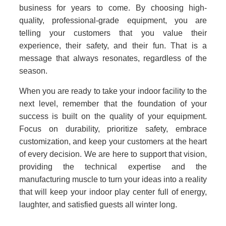
business for years to come. By choosing high-
quality, professional-grade equipment, you are
telling your customers that you value their
experience, their safety, and their fun. That is a
message that always resonates, regardless of the
season.
When you are ready to take your indoor facility to the
next level, remember that the foundation of your
success is built on the quality of your equipment.
Focus on durability, prioritize safety, embrace
customization, and keep your customers at the heart
of every decision. We are here to support that vision,
providing the technical expertise and the
manufacturing muscle to turn your ideas into a reality
that will keep your indoor play center full of energy,
laughter, and satisfied guests all winter long.