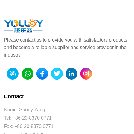
Please contact us to provide you with satisfactory products
and become a reliable supplier and service provider in the
industry
Contact
Name: Sunny Yang
Tel: +86-20-8370 0771
Fax: +86-20-8370 0771