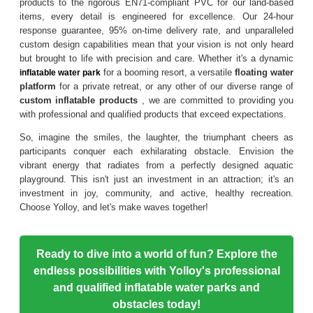
products to the rigorous EN71-compliant PVC for our land-based
items, every detail is engineered for excellence. Our 24-hour
response guarantee, 95% on-time delivery rate, and unparalleled
custom design capabilities mean that your vision is not only heard
but brought to life with precision and care. Whether it's a dynamic
for a booming resort, a versatile
floating water
inflatable water park
platform
for a private retreat, or any other of our diverse range of
custom inflatable products
, we are committed to providing you
with professional and qualified products that exceed expectations.
So, imagine the smiles, the laughter, the triumphant cheers as
participants conquer each exhilarating obstacle. Envision the
vibrant energy that radiates from a perfectly designed aquatic
playground. This isn't just an investment in an attraction; it's an
investment in joy, community, and active, healthy recreation.
Choose Yolloy, and let's make waves together!
Ready to dive into a world of fun? Explore the
endless possibilities with Yolloy's professional
and qualified inflatable water parks and
obstacles today!