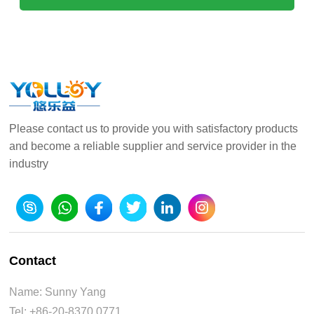
Please contact us to provide you with satisfactory products
and become a reliable supplier and service provider in the
industry
Contact
Name: Sunny Yang
Tel: +86-20-8370 0771