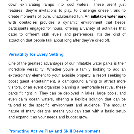
down exhilarating ramps into cool waters. These aren't just
features; they're invitations to play, to challenge oneself, and to
create moments of pure, unadulterated fun. An
inflatable water park
with obstacles
provides a dynamic environment that keeps
participants engaged for hours, offering a variety of activities that
cater to different skill levels and preferences. It's the kind of
attraction that people talk about long after they've dried off.
Versatility for Every Setting
One of the greatest advantages of our inflatable water parks is their
incredible versatility. Whether you're a family looking to add an
extraordinary element to your lakeside property, a resort seeking to
boost guest entertainment, a campground aiming to attract more
visitors, or an event organizer planning a memorable festival, these
parks fit right in. They can be deployed in lakes, large pools, and
even calm ocean waters, offering a flexible solution that can be
tailored to the specific environment and audience. The modular
nature of many designs means you can start with a basic setup
and expand it as your needs and budget grow.
Promoting Active Play and Skill Development