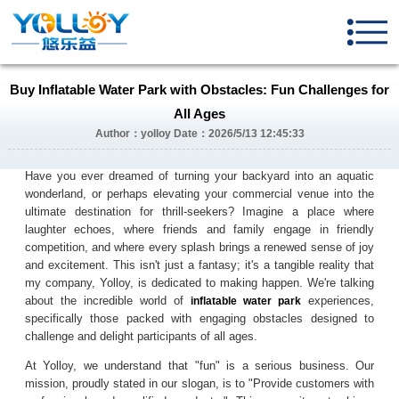
Buy Inflatable Water Park with Obstacles: Fun Challenges for
All Ages
Author：yolloy Date：2026/5/13 12:45:33
Have you ever dreamed of turning your backyard into an aquatic
wonderland, or perhaps elevating your commercial venue into the
ultimate destination for thrill-seekers? Imagine a place where
laughter echoes, where friends and family engage in friendly
competition, and where every splash brings a renewed sense of joy
and excitement. This isn't just a fantasy; it's a tangible reality that
my company, Yolloy, is dedicated to making happen. We're talking
about the incredible world of
experiences,
inflatable water park
specifically those packed with engaging obstacles designed to
challenge and delight participants of all ages.
At Yolloy, we understand that "fun" is a serious business. Our
mission, proudly stated in our slogan, is to "Provide customers with