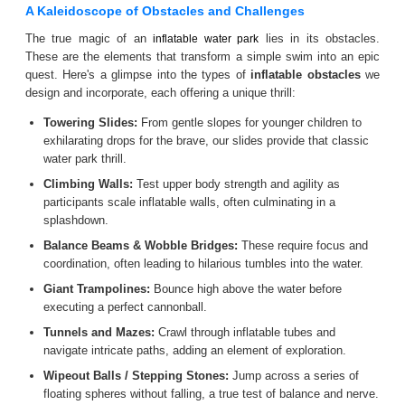
A Kaleidoscope of Obstacles and Challenges
The true magic of an
lies in its obstacles.
inflatable water park
These are the elements that transform a simple swim into an epic
quest. Here's a glimpse into the types of
inflatable obstacles
we
design and incorporate, each offering a unique thrill:
Towering Slides:
From gentle slopes for younger children to
exhilarating drops for the brave, our slides provide that classic
water park thrill.
Climbing Walls:
Test upper body strength and agility as
participants scale inflatable walls, often culminating in a
splashdown.
Balance Beams & Wobble Bridges:
These require focus and
coordination, often leading to hilarious tumbles into the water.
Giant Trampolines:
Bounce high above the water before
executing a perfect cannonball.
Tunnels and Mazes:
Crawl through inflatable tubes and
navigate intricate paths, adding an element of exploration.
Wipeout Balls / Stepping Stones:
Jump across a series of
floating spheres without falling, a true test of balance and nerve.