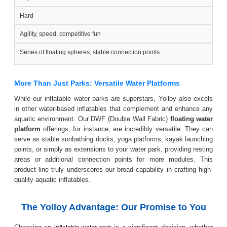
Hard
Agility, speed, competitive fun
Series of floating spheres, stable connection points
More Than Just Parks: Versatile Water Platforms
While our inflatable water parks are superstars, Yolloy also excels
in other water-based inflatables that complement and enhance any
aquatic environment. Our DWF (Double Wall Fabric)
floating water
platform
offerings, for instance, are incredibly versatile. They can
serve as stable sunbathing docks, yoga platforms, kayak launching
points, or simply as extensions to your water park, providing resting
areas or additional connection points for more modules. This
product line truly underscores our broad capability in crafting high-
quality aquatic inflatables.
The Yolloy Advantage: Our Promise to You