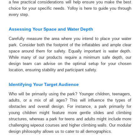
a few practical considerations will help ensure you make the best
choice for your specific needs. Yolloy is here to guide you through
every step.
Assessing Your Space and Water Depth
Carefully measure the area where you intend to place your water
park. Consider both the footprint of the inflatables and ample clear
space around them for safety. Equally important is water depth.
While many of our products require a minimum safe depth, our
design team can advise on the optimal setup for your chosen
location, ensuring stability and participant safety.
Identifying Your Target Audience
Who will be primarily using the park? Younger children, teenagers,
adults, or a mix of all ages? This will influence the types of
obstacles and overall design. For instance, a park primarily for
young children might feature more gentle slides and climbing
structures, whereas a park for teens and adults might include more
challenging wipeout courses and higher climbing walls. Our modular
design philosophy allows us to cater to all demographics.