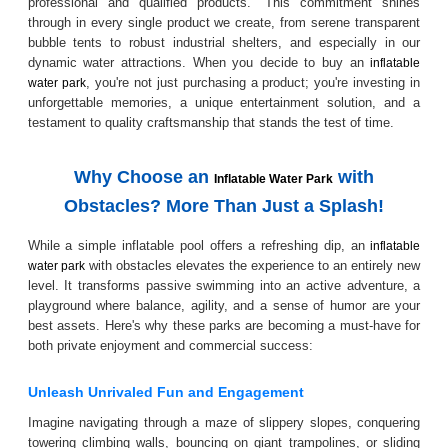
professional and qualified products." This commitment shines
through in every single product we create, from serene transparent
bubble tents to robust industrial shelters, and especially in our
dynamic water attractions. When you decide to buy an
inflatable
, you're not just purchasing a product; you're investing in
water park
unforgettable memories, a unique entertainment solution, and a
testament to quality craftsmanship that stands the test of time.
Why Choose an
with
Inflatable Water Park
Obstacles? More Than Just a Splash!
While a simple inflatable pool offers a refreshing dip, an
inflatable
with obstacles elevates the experience to an entirely new
water park
level. It transforms passive swimming into an active adventure, a
playground where balance, agility, and a sense of humor are your
best assets. Here's why these parks are becoming a must-have for
both private enjoyment and commercial success:
Unleash Unrivaled Fun and Engagement
Imagine navigating through a maze of slippery slopes, conquering
towering climbing walls, bouncing on giant trampolines, or sliding