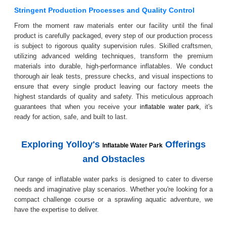
Stringent Production Processes and Quality Control
From the moment raw materials enter our facility until the final
product is carefully packaged, every step of our production process
is subject to rigorous quality supervision rules. Skilled craftsmen,
utilizing advanced welding techniques, transform the premium
materials into durable, high-performance inflatables. We conduct
thorough air leak tests, pressure checks, and visual inspections to
ensure that every single product leaving our factory meets the
highest standards of quality and safety. This meticulous approach
guarantees that when you receive your
, it's
inflatable water park
ready for action, safe, and built to last.
Exploring Yolloy's
Offerings
Inflatable Water Park
and Obstacles
Our range of inflatable water parks is designed to cater to diverse
needs and imaginative play scenarios. Whether you're looking for a
compact challenge course or a sprawling aquatic adventure, we
have the expertise to deliver.