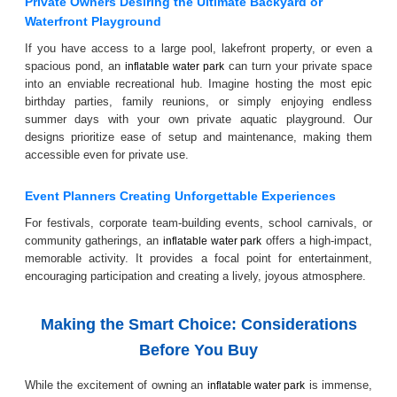
Private Owners Desiring the Ultimate Backyard or
Waterfront Playground
If you have access to a large pool, lakefront property, or even a
spacious pond, an
can turn your private space
inflatable water park
into an enviable recreational hub. Imagine hosting the most epic
birthday parties, family reunions, or simply enjoying endless
summer days with your own private aquatic playground. Our
designs prioritize ease of setup and maintenance, making them
accessible even for private use.
Event Planners Creating Unforgettable Experiences
For festivals, corporate team-building events, school carnivals, or
community gatherings, an
offers a high-impact,
inflatable water park
memorable activity. It provides a focal point for entertainment,
encouraging participation and creating a lively, joyous atmosphere.
Making the Smart Choice: Considerations
Before You Buy
While the excitement of owning an
is immense,
inflatable water park