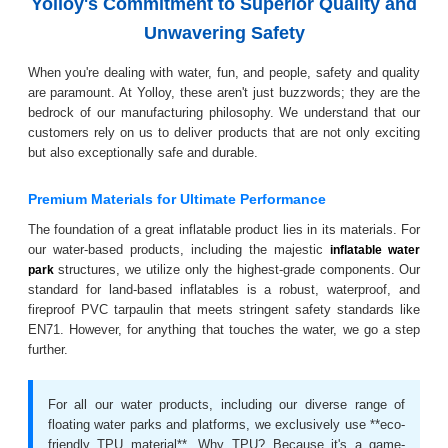
Yolloy's Commitment to Superior Quality and
Unwavering Safety
When you're dealing with water, fun, and people, safety and quality
are paramount. At Yolloy, these aren't just buzzwords; they are the
bedrock of our manufacturing philosophy. We understand that our
customers rely on us to deliver products that are not only exciting
but also exceptionally safe and durable.
Premium Materials for Ultimate Performance
The foundation of a great inflatable product lies in its materials. For
our water-based products, including the majestic
inflatable water
structures, we utilize only the highest-grade components. Our
park
standard for land-based inflatables is a robust, waterproof, and
fireproof PVC tarpaulin that meets stringent safety standards like
EN71. However, for anything that touches the water, we go a step
further.
For all our water products, including our diverse range of
floating water parks and platforms, we exclusively use **eco-
friendly TPU material**. Why TPU? Because it's a game-