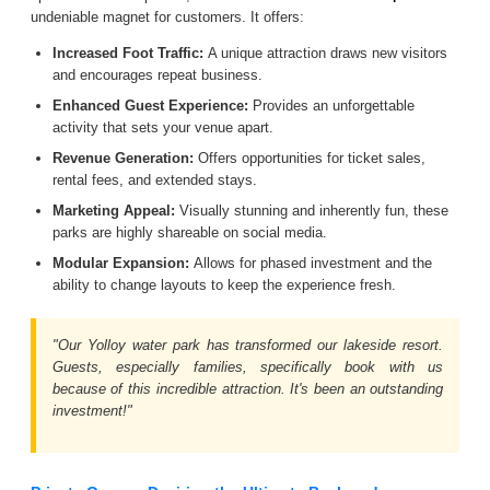
undeniable magnet for customers. It offers:
Increased Foot Traffic:
A unique attraction draws new visitors
and encourages repeat business.
Enhanced Guest Experience:
Provides an unforgettable
activity that sets your venue apart.
Revenue Generation:
Offers opportunities for ticket sales,
rental fees, and extended stays.
Marketing Appeal:
Visually stunning and inherently fun, these
parks are highly shareable on social media.
Modular Expansion:
Allows for phased investment and the
ability to change layouts to keep the experience fresh.
"Our Yolloy water park has transformed our lakeside resort.
Guests, especially families, specifically book with us
because of this incredible attraction. It's been an outstanding
investment!"