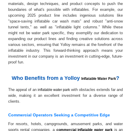
materials, design techniques, and product concepts to push the
boundaries of what's possible with inflatables. For example, our
upcoming 2025 product line includes ingenious solutions like
"space-saving inflatable car wash mats" and robust "anti-snow
tunnel tents," as well as "inflatable light columns." While these
might not be water park specific, they exemplify our dedication to
expanding our product lines and finding creative solutions across
various sectors, ensuring that Yolloy remains at the forefront of the
inflatable industry. This forward-thinking approach means your
investment in our company is an investment in cutting-edge, future-
proof fun.
Who Benefits from a Yolloy
?
Inflatable Water Park
The appeal of an
with obstacles extends far and
inflatable water park
wide, making it an excellent investment for a diverse range of
clients.
Commercial Operators Seeking a Competitive Edge
For resorts, hotels, campgrounds, amusement parks, and water
sports rental companies, a
is an
commercial inflatable water park