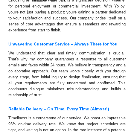
Choosing an
is a significant decision, whether
inflatable water park
for personal enjoyment or commercial investment. With Yolloy,
you're not just buying a product; you're gaining a partner dedicated
to your satisfaction and success. Our company prides itself on a
series of core advantages that ensure a seamless and rewarding
experience from start to finish.
Unwavering Customer Service – Always There for You
We understand that clear and timely communication is crucial.
That's why my company guarantees a response to all customer
emails and faxes within 24 hours. We believe in transparency and a
collaborative approach. Our team works closely with you through
every stage, from initial inquiry to design finalization, ensuring that
all your requirements are fully understood and confirmed. This
continuous dialogue minimizes misunderstandings and builds a
relationship of trust.
Reliable Delivery – On Time, Every Time (Almost!)
Timeliness is a cornerstone of our service. We boast an impressive
95% on-time delivery rate. We know that project schedules are
tight, and waiting is not an option. In the rare instance of a potential