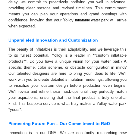
delay, we commit to proactively notifying you well in advance,
providing clear reasons and revised timelines. This commitment
means you can plan your operations and grand openings with
confidence, knowing that your Yolloy
will arrive
inflatable water park
when expected.
Unparalleled Innovation and Customization
The beauty of inflatables is their adaptability, and we leverage this
to its fullest potential. Yolloy is a leader in **custom inflatable
products**. Do you have a unique vision for your water park? A
specific theme, color scheme, or obstacle configuration in mind?
Our talented designers are here to bring your ideas to life. We'll
work with you to create detailed simulation renderings, allowing you
to visualize your custom design before production even begins.
We'll revise and refine these mock-ups until they perfectly match
your aspirations, ensuring that the final product is truly one-of-a-
kind. This bespoke service is what truly makes a Yolloy water park
*yours*.
Pioneering Future Fun – Our Commitment to R&D
Innovation is in our DNA. We are constantly researching new