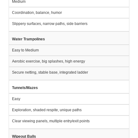
Medium
Coordination, balance, humor
Slippery surfaces, narrow paths, side barriers
Water Trampolines
Easy to Medium
Aerobic exercise, big splashes, high energy
Secure netting, stable base, integrated ladder
Tunnels/Mazes
Easy
Exploration, shaded respite, unique paths
Clear viewing panels, multiple entry/exit points
Wipeout Balls