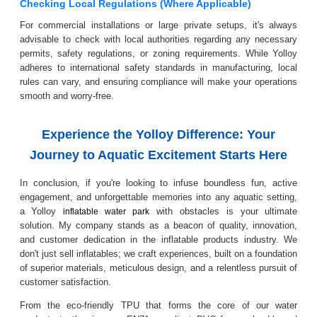
Checking Local Regulations (Where Applicable)
For commercial installations or large private setups, it's always
advisable to check with local authorities regarding any necessary
permits, safety regulations, or zoning requirements. While Yolloy
adheres to international safety standards in manufacturing, local
rules can vary, and ensuring compliance will make your operations
smooth and worry-free.
Experience the Yolloy Difference: Your
Journey to Aquatic Excitement Starts Here
In conclusion, if you're looking to infuse boundless fun, active
engagement, and unforgettable memories into any aquatic setting,
a Yolloy
with obstacles is your ultimate
inflatable water park
solution. My company stands as a beacon of quality, innovation,
and customer dedication in the inflatable products industry. We
don't just sell inflatables; we craft experiences, built on a foundation
of superior materials, meticulous design, and a relentless pursuit of
customer satisfaction.
From the eco-friendly TPU that forms the core of our water