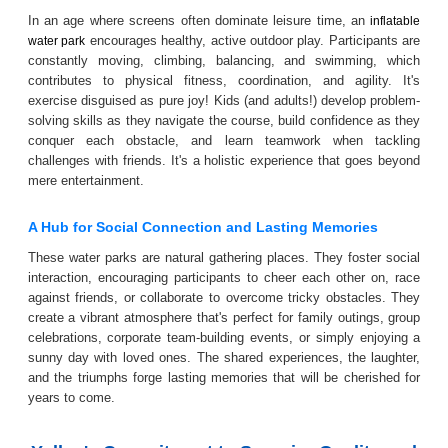
In an age where screens often dominate leisure time, an
inflatable
encourages healthy, active outdoor play. Participants are
water park
constantly moving, climbing, balancing, and swimming, which
contributes to physical fitness, coordination, and agility. It's
exercise disguised as pure joy! Kids (and adults!) develop problem-
solving skills as they navigate the course, build confidence as they
conquer each obstacle, and learn teamwork when tackling
challenges with friends. It's a holistic experience that goes beyond
mere entertainment.
A Hub for Social Connection and Lasting Memories
These water parks are natural gathering places. They foster social
interaction, encouraging participants to cheer each other on, race
against friends, or collaborate to overcome tricky obstacles. They
create a vibrant atmosphere that's perfect for family outings, group
celebrations, corporate team-building events, or simply enjoying a
sunny day with loved ones. The shared experiences, the laughter,
and the triumphs forge lasting memories that will be cherished for
years to come.