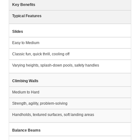
Key Benefits
Typical Features
Slides
Easy to Medium
Classic fun, quick thrill, cooling off
Varying heights, splash-down pools, safety handles
Climbing Walls
Medium to Hard
Strength, agility, problem-solving
Handholds, textured surfaces, soft landing areas
Balance Beams