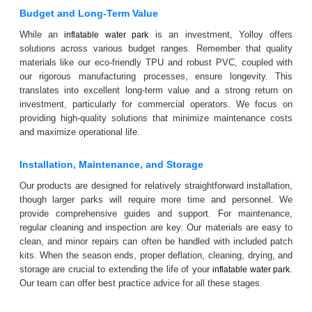
Budget and Long-Term Value
While an
is an investment, Yolloy offers
inflatable water park
solutions across various budget ranges. Remember that quality
materials like our eco-friendly TPU and robust PVC, coupled with
our rigorous manufacturing processes, ensure longevity. This
translates into excellent long-term value and a strong return on
investment, particularly for commercial operators. We focus on
providing high-quality solutions that minimize maintenance costs
and maximize operational life.
Installation, Maintenance, and Storage
Our products are designed for relatively straightforward installation,
though larger parks will require more time and personnel. We
provide comprehensive guides and support. For maintenance,
regular cleaning and inspection are key. Our materials are easy to
clean, and minor repairs can often be handled with included patch
kits. When the season ends, proper deflation, cleaning, drying, and
storage are crucial to extending the life of your
.
inflatable water park
Our team can offer best practice advice for all these stages.