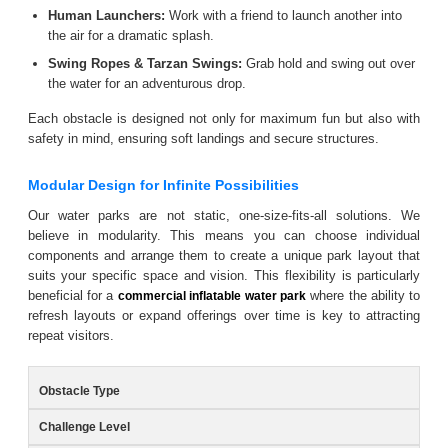
Human Launchers:
Work with a friend to launch another into
the air for a dramatic splash.
Swing Ropes & Tarzan Swings:
Grab hold and swing out over
the water for an adventurous drop.
Each obstacle is designed not only for maximum fun but also with
safety in mind, ensuring soft landings and secure structures.
Modular Design for Infinite Possibilities
Our water parks are not static, one-size-fits-all solutions. We
believe in modularity. This means you can choose individual
components and arrange them to create a unique park layout that
suits your specific space and vision. This flexibility is particularly
beneficial for a
where the ability to
commercial inflatable water park
refresh layouts or expand offerings over time is key to attracting
repeat visitors.
Obstacle Type
Challenge Level