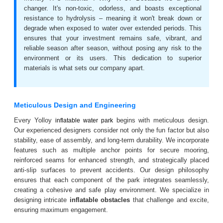
changer. It's non-toxic, odorless, and boasts exceptional
resistance to hydrolysis – meaning it won't break down or
degrade when exposed to water over extended periods. This
ensures that your investment remains safe, vibrant, and
reliable season after season, without posing any risk to the
environment or its users. This dedication to superior
materials is what sets our company apart.
Meticulous Design and Engineering
Every Yolloy
begins with meticulous design.
inflatable water park
Our experienced designers consider not only the fun factor but also
stability, ease of assembly, and long-term durability. We incorporate
features such as multiple anchor points for secure mooring,
reinforced seams for enhanced strength, and strategically placed
anti-slip surfaces to prevent accidents. Our design philosophy
ensures that each component of the park integrates seamlessly,
creating a cohesive and safe play environment. We specialize in
designing intricate
inflatable obstacles
that challenge and excite,
ensuring maximum engagement.