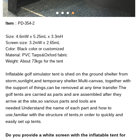
Item
：PD-354-2
Size: 4.6mW x 5.25mL x 3.3mH
Screen size: 3.2mW x 2.65mL
Color: Black color or customized
Material: PVC Tarps&Oxford fabric
Weight: About 73kgs for the tent
Inflatable golf simulator tent is shed on the ground shelter from
storm,sunlight,and temporary shelter.Multi-canvas, together with
the support of things,can be removed at any time transfer.The
golf tents are carried as parts and are assembled after they
arrive at the site,so various parts and tools are
needed.Understand the name of each part and how to
use,familiar with the structure of tents,in order to quickly and
easily set up tents.
Do you provide a white screen with the inflatable tent for