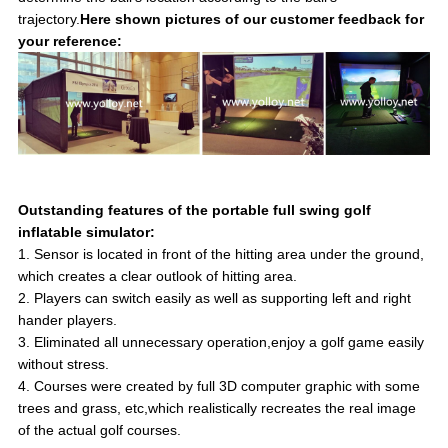
trajectory.
Here shown pictures of our customer feedback for
your reference:
Outstanding features of the portable full swing golf
inflatable simulator:
1. Sensor is located in front of the hitting area under the ground,
which creates a clear outlook of hitting area.
2. Players can switch easily as well as supporting left and right
hander players.
3. Eliminated all unnecessary operation,enjoy a golf game easily
without stress.
4. Courses were created by full 3D computer graphic with some
trees and grass, etc,which realistically recreates the real image
of the actual golf courses.