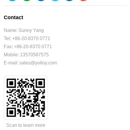
Contact
Name: Sunny Yang
Tel: +86-20-8370 0771
Fax: +86-20-8370 0771
Mobile: 13570587575
E-mail: sales@yolloy.com
Scan to learn more