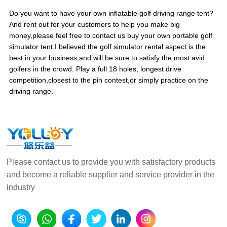
Do you want to have your own inflatable golf driving range tent?
And rent out for your customers to help you make big
money,please feel free to contact us buy your own portable golf
simulator tent.I believed the golf simulator rental aspect is the
best in your business,and will be sure to satisfy the most avid
golfers in the crowd. Play a full 18 holes, longest drive
competition,closest to the pin contest,or simply practice on the
driving range.
Please contact us to provide you with satisfactory products
and become a reliable supplier and service provider in the
industry