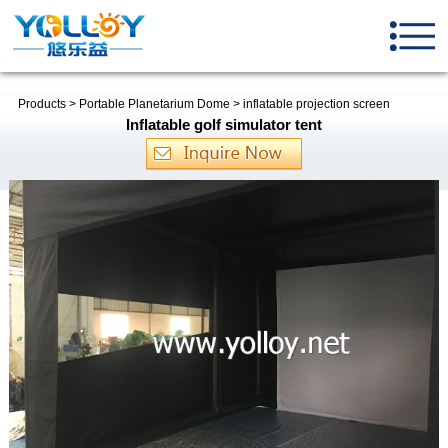
Products
>
Portable Planetarium Dome
>
inflatable projection screen
Inflatable golf simulator tent