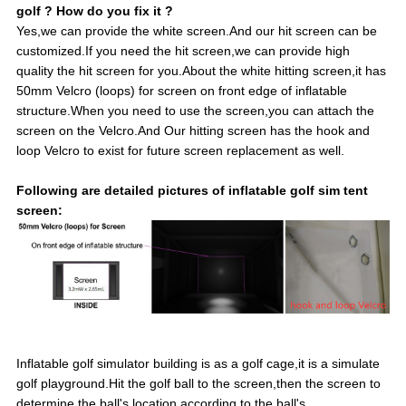
golf ? How do you fix it ?
Yes,we can provide the white screen.And our hit screen can be
customized.If you need the hit screen,we can provide high
quality the hit screen for you.About the white hitting screen,it has
50mm Velcro (loops) for screen on front edge of inflatable
structure.When you need to use the screen,you can attach the
screen on the Velcro.And Our hitting screen has the hook and
loop Velcro to exist for future screen replacement as well.
Following are detailed pictures of inflatable golf sim tent
screen:
Inflatable golf simulator building is as a golf cage,it is a simulate
golf playground.Hit the golf ball to the screen,then the screen to
determine the ball's location according to the ball's