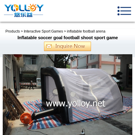
Products
>
Interactive Sport Games
>
inflatable football arena
Inflatable soccer goal football shoot sport game