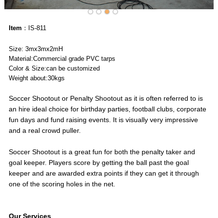
Item
：IS-811
Size: 3mx3mx2mH
Material:Commercial grade PVC tarps
Color & Size:can be customized
Weight about:30kgs
Soccer Shootout or Penalty Shootout as it is often referred to is
an hire ideal choice for birthday parties, football clubs, corporate
fun days and fund raising events. It is visually very impressive
and a real crowd puller.
Soccer Shootout is a great fun for both the penalty taker and
goal keeper. Players score by getting the ball past the goal
keeper and are awarded extra points if they can get it through
one of the scoring holes in the net.
Our Services