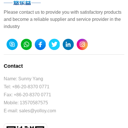
Please contact us to provide you with satisfactory products
and become a reliable supplier and service provider in the
industry
Contact
Name: Sunny Yang
Tel: +86-20-8370 0771
Fax: +86-20-8370 0771
Mobile: 13570587575
E-mail: sales@yolloy.com