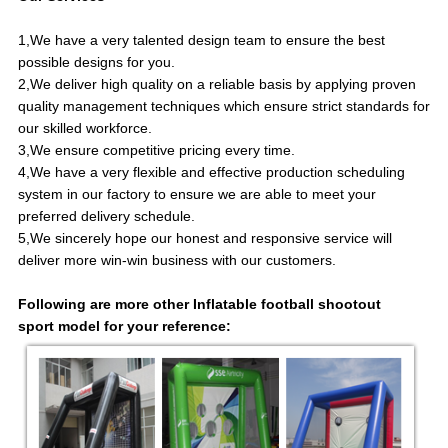
1,We have a very talented design team to ensure the best
possible designs for you.
2,We deliver high quality on a reliable basis by applying proven
quality management techniques which ensure strict standards for
our skilled workforce.
3,We ensure competitive pricing every time.
4,We have a very flexible and effective production scheduling
system in our factory to ensure we are able to meet your
preferred delivery schedule.
5,We sincerely hope our honest and responsive service will
deliver more win-win business with our customers.
Following are more other
Inflatable football shootout
sport
model for your reference: