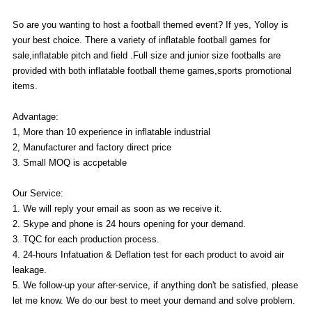
So are you wanting to host a football themed event? If yes, Yolloy is
your best choice. There a variety of inflatable football games for
sale,inflatable pitch and field .Full size and junior size footballs are
provided with both inflatable football theme games,sports promotional
items.
Advantage:
1, More than 10 experience in inflatable industrial
2, Manufacturer and factory direct price
3. Small MOQ is accpetable
Our Service:
1. We will reply your email as soon as we receive it.
2. Skype and phone is 24 hours opening for your demand.
3. TQC for each production process.
4. 24-hours Infatuation & Deflation test for each product to avoid air
leakage.
5. We follow-up your after-service, if anything don't be satisfied, please
let me know. We do our best to meet your demand and solve problem.