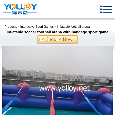
Products
>
Interactive Sport Games
>
inflatable football arena
Inflatable soccer football arena with bandage sport game