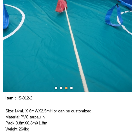
Item
：IS-012-2
Size:14mL X 6mWX2.5mH or can be customized
Material:PVC tarpaulin
Pack:0.8mX0.8mX1.8m
Weight:264kg