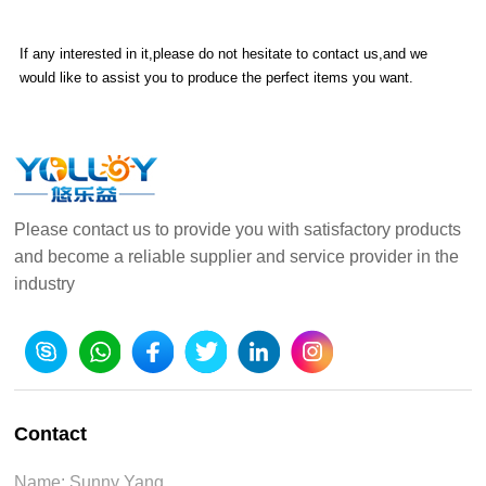
If any interested in it,please do not hesitate to contact us,and we
would like to assist you to produce the perfect items you want.
Please contact us to provide you with satisfactory products
and become a reliable supplier and service provider in the
industry
Contact
Name: Sunny Yang