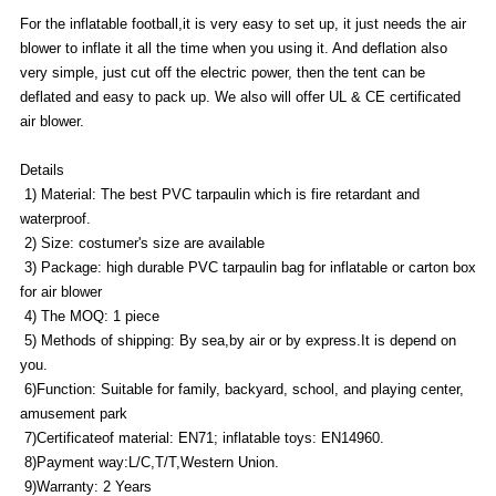
For the inflatable football,it is very easy to set up, it just needs the air
blower to inflate it all the time when you using it. And deflation also
very simple, just cut off the electric power, then the tent can be
deflated and easy to pack up. We also will offer UL & CE certificated
air blower.
Details
1) Material: The best PVC tarpaulin which is fire retardant and
waterproof.
2) Size: costumer's size are available
3) Package: high durable PVC tarpaulin bag for inflatable or carton box
for air blower
4) The MOQ: 1 piece
5) Methods of shipping: By sea,by air or by express.It is depend on
you.
6)Function: Suitable for family, backyard, school, and playing center,
amusement park
7)Certificateof material: EN71; inflatable toys: EN14960.
8)Payment way:L/C,T/T,Western Union.
9)Warranty: 2 Years