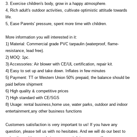
3. Exercise children's body, grow in a happy atmosphere.
4, Rich adult's outdoor activities, cultivate optimistic attitude towards
life.
5, Ease Parents' pressure, spent more time with children.
More information you will interested in it:
1) Material: Commercial grade PVC tarpaulin (waterproof, flame-
resistance, lead free).
2) MOQ: 1pc.
3) Accessories: Air blower with CE/UL certification, repair kit.
4) Easy to set up and take down. Inflates in few minutes
5) Payment: TT or Western Union 50% prepaid, the balance should be
paid before shipment
6) High quality & competitive prices
7) High standard with CE/SGS
8) Usage: rental business,home use, water parks, outdoor and indoor
entertainment,any other business functions
Customers satisfaction is very important to us! If you have any
question, please tell us with no hesitates. And we will do our best to