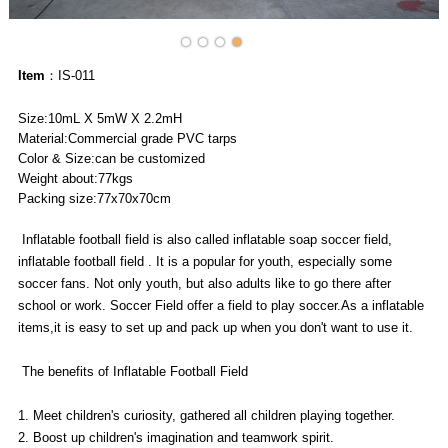
Item
：IS-011
Size:10mL X 5mW X 2.2mH
Material:Commercial grade PVC tarps
Color & Size:can be customized
Weight about:77kgs
Packing size:77x70x70cm
Inflatable football field is also called inflatable soap soccer field,
inflatable football field . It is a popular for youth, especially some
soccer fans. Not only youth, but also adults like to go there after
school or work. Soccer Field offer a field to play soccer.As a inflatable
items,it is easy to set up and pack up when you don't want to use it.
The benefits of Inflatable Football Field
1. Meet children's curiosity, gathered all children playing together.
2. Boost up children's imagination and teamwork spirit.