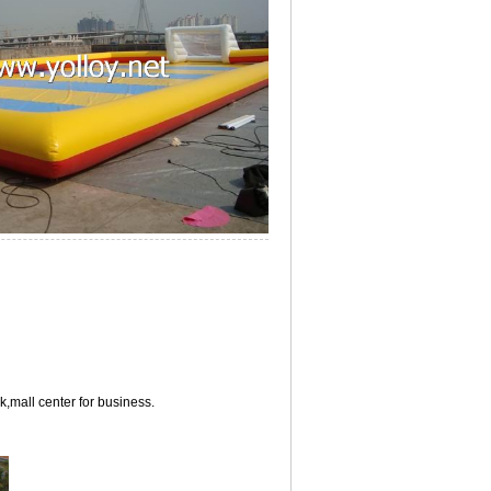
,mall center for business.