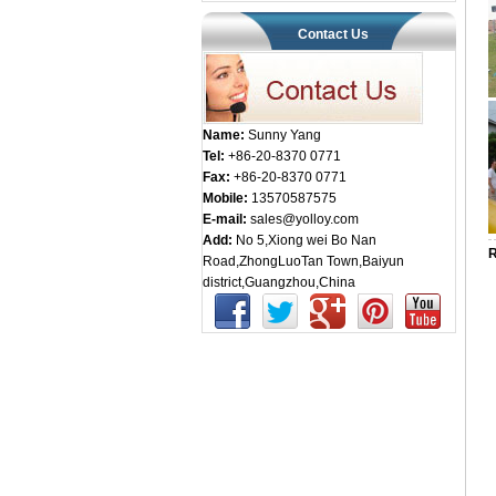
Contact Us
Name:
Sunny Yang
Tel:
+86-20-8370 0771
Fax:
+86-20-8370 0771
Mobile:
13570587575
E-mail:
sales@yolloy.com
Add:
No 5,Xiong wei Bo Nan
R
Road,ZhongLuoTan Town,Baiyun
district,Guangzhou,China