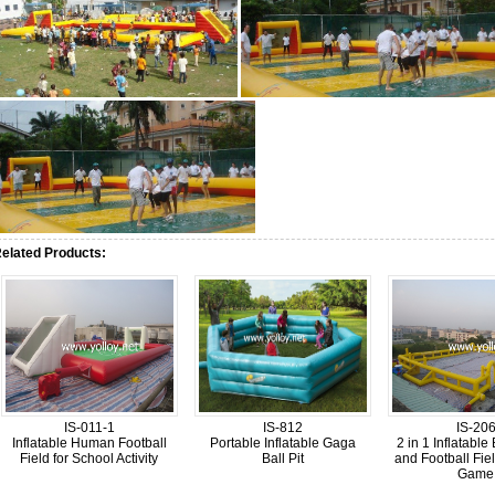
elated Products:
IS-011-1
IS-812
IS-20
Inflatable Human Football
Portable Inflatable Gaga
2 in 1 Inflatable
Field for School Activity
Ball Pit
and Football Fiel
Game