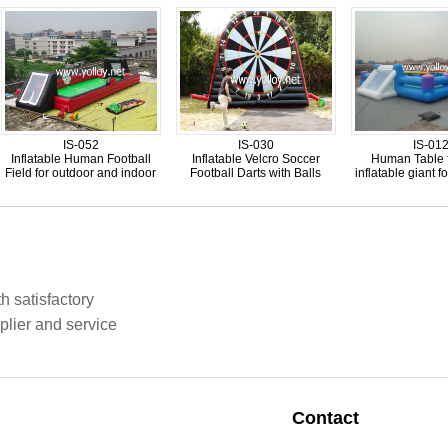
IS-052
IS-030
IS-01
Inflatable Human Football
Inflatable Velcro Soccer
Human Table 
Field for outdoor and indoor
Football Darts with Balls
inflatable giant fo
h satisfactory
plier and service
Contact