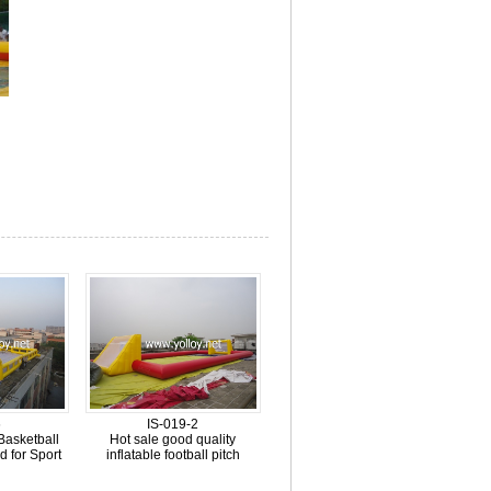
6
IS-019-2
 Basketball
Hot sale good quality
d for Sport
inflatable football pitch