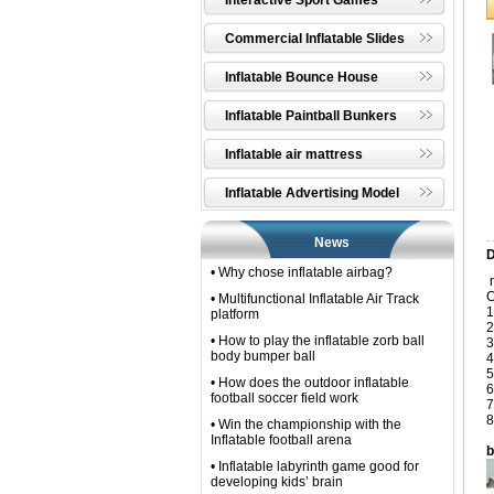
Interactive Sport Games
Commercial Inflatable Slides
Inflatable Bounce House
Inflatable Paintball Bunkers
Inflatable air mattress
Inflatable Advertising Model
News
D
• Why chose inflatable airbag?
n
C
• Multifunctional Inflatable Air Track
1
platform
2
• How to play the inflatable zorb ball
3
body bumper ball
4
5
• How does the outdoor inflatable
6
football soccer field work
7
8
• Win the championship with the
Inflatable football arena
b
• Inflatable labyrinth game good for
developing kids’ brain