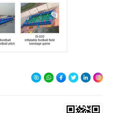
2
IS-020
foodball
inflatable football field
otball pitch
bandage game