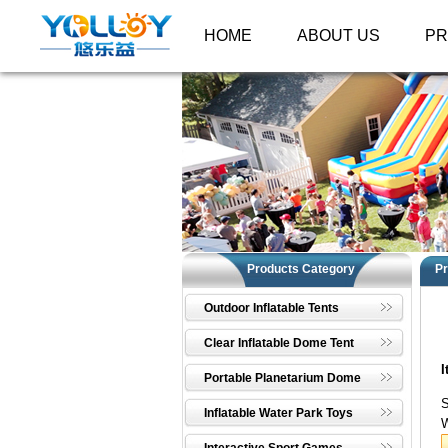
HOME
ABOUT US
P
Products Category
Pr
Outdoor Inflatable Tents
Clear Inflatable Dome Tent
I
Portable Planetarium Dome
S
Inflatable Water Park Toys
W