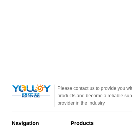
Please contact us to provide you wit
products and become a reliable sup
provider in the industry
Navigation
Products