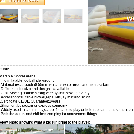
etail:
flatable Soccer Arena
hild inflatable football playground
.Material:pvctarpaulin0.55mm,which is water proof and fire resistant.
.Different color,size and design is available.
.Craft Sewing:double strong wire system,sewing evenly
.Accesspory:suitable blower,repai kits,lay mat and so on.
.Certificate:CE/UL, Guarantee:2years
.Shipment:by sea,air or express company
.Widely used in community,school for child to play or hold race and amusement park
.Both the adults and children can play for amusement things
elow photo showing what a big fun bring to the player: