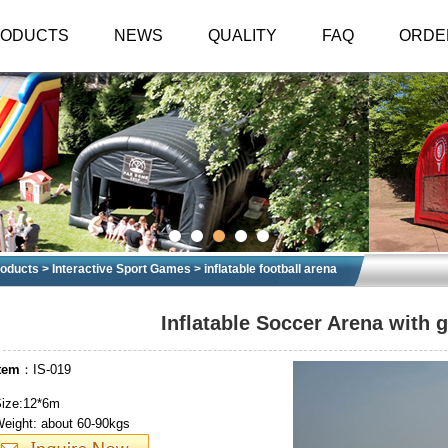
RODUCTS
NEWS
QUALITY
FAQ
ORDE
oducts
>
Interactive Sport Games
>
inflatable football arena
Inflatable Soccer Arena with 
tem
：IS-019
ize:12*6m
eight: about 60-90kgs