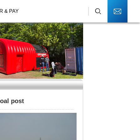
R & PAY
goal post