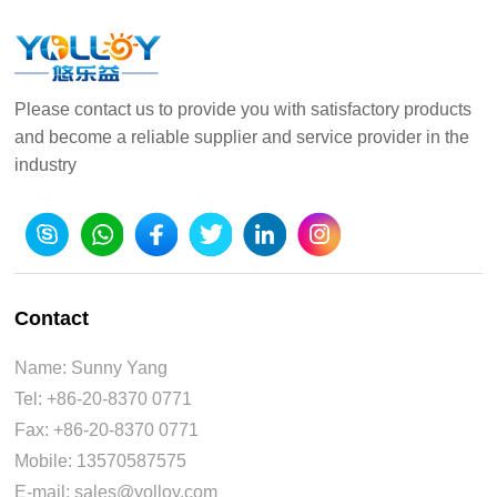
Please contact us to provide you with satisfactory products
and become a reliable supplier and service provider in the
industry
Contact
Name: Sunny Yang
Tel: +86-20-8370 0771
Fax: +86-20-8370 0771
Mobile: 13570587575
E-mail: sales@yolloy.com