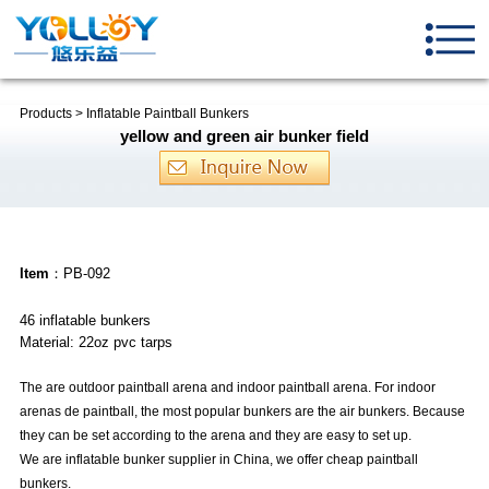
Products
>
Inflatable Paintball Bunkers
yellow and green air bunker field
Item
：PB-092
46 inflatable bunkers
Material: 22oz pvc tarps
The are outdoor paintball arena and indoor paintball arena. For indoor
arenas de paintball, the most popular bunkers are the air bunkers. Because
they can be set according to the arena and they are easy to set up.
We are inflatable bunker supplier in
China
, we offer cheap paintball
bunkers.