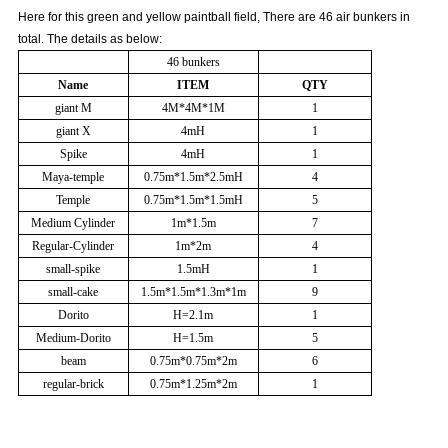
Here for this green and yellow paintball field, There are 46 air bunkers in
total. The details as below:
46 bunkers
Name
ITEM
QTY
giant M
4M*4M*1M
1
giant X
4mH
1
Spike
4mH
1
Maya-temple
0.75m*1.5m*2.5mH
4
Temple
0.75m*1.5m*1.5mH
5
Medium Cylinder
1m*1.5m
7
Regular-Cylinder
1m*2m
4
small-spike
1.5mH
1
small-cake
1.5m*1.5m*1.3m*1m
9
Dorito
H=2.1m
1
Medium-Dorito
H=1.5m
5
beam
0.75m*0.75m*2m
6
regular-brick
0.75m*1.25m*2m
1