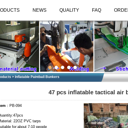
RODUCTS
NEWS
QUALITY
FAQ
ORDE
oducts
>
Inflatable Paintball Bunkers
47 pcs inflatable tactical air
tem
：PB-094
uantity:47pcs
aterial: 22OZ PVC tarps
uitable for:about 7-10 people