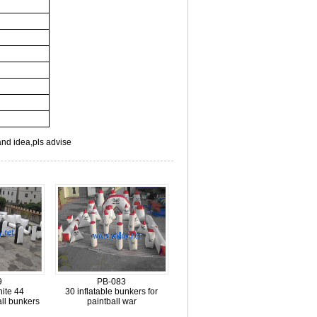
and idea,pls advise
9
PB-083
ite 44
30 inflatable bunkers for
all bunkers
paintball war