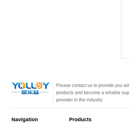
Please contact us to provide you wit
products and become a reliable sup
provider in the industry
Navigation
Products