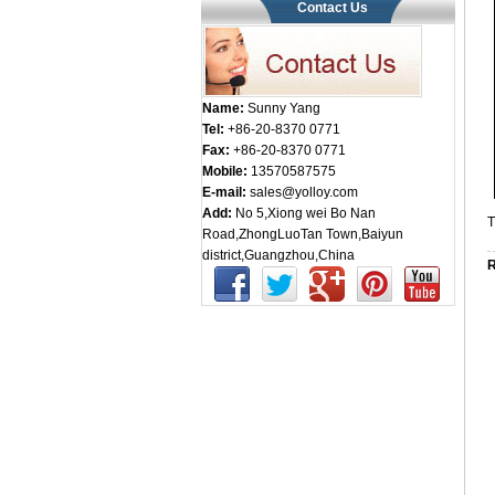
Contact Us
Name:
Sunny Yang
Tel:
+86-20-8370 0771
Fax:
+86-20-8370 0771
Mobile:
13570587575
E-mail:
sales@yolloy.com
Add:
No 5,Xiong wei Bo Nan
T
Road,ZhongLuoTan Town,Baiyun
district,Guangzhou,China
R