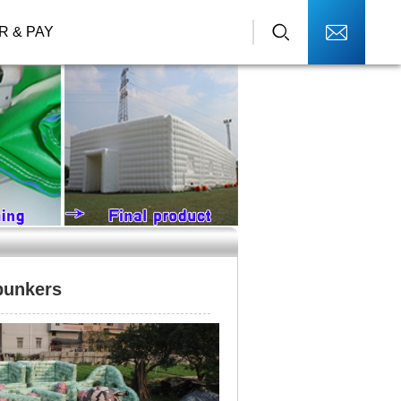
R & PAY
 bunkers