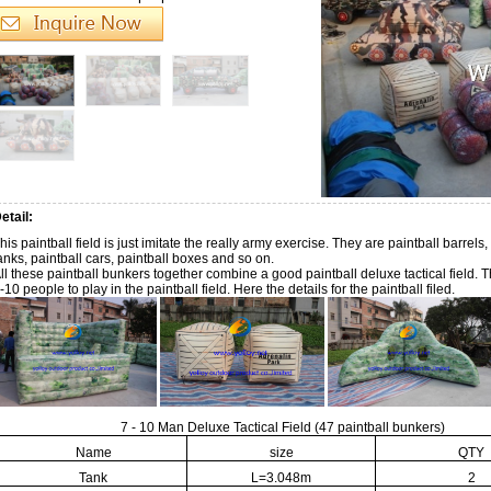
etail:
his paintball field is just imitate the really army exercise. They are paintball barrels,
anks, paintball cars, paintball boxes and so on.
ll these paintball bunkers together combine a good paintball deluxe tactical field. T
-10 people to play in the paintball field. Here the details for the paintball filed.
7 - 10 Man Deluxe Tactical Field (47 paintball bunkers)
Name
size
QTY
Tank
L=3.048m
2