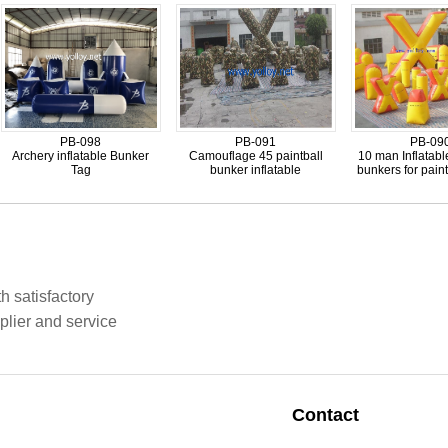
PB-098
PB-091
PB-09
Archery inflatable Bunker
Camouflage 45 paintball
10 man Inflatabl
Tag
bunker inflatable
bunkers for pain
h satisfactory
plier and service
Contact