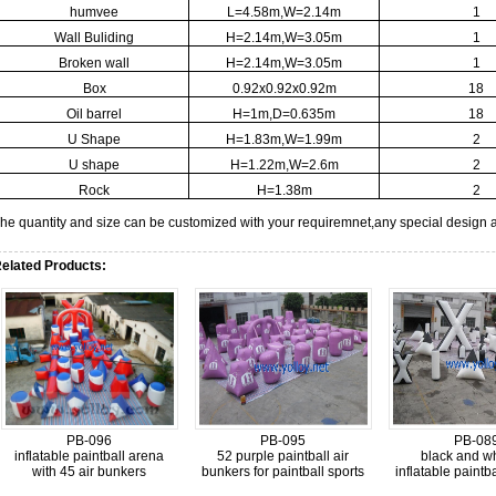
humvee
L=4.58m,W=2.14m
1
Wall Buliding
H=2.14m,W=3.05m
1
Broken wall
H=2.14m,W=3.05m
1
Box
0.92x0.92x0.92m
18
Oil barrel
H=1m,D=0.635m
18
U Shape
H=1.83m,W=1.99m
2
U shape
H=1.22m,W=2.6m
2
Rock
H=1.38m
2
he quantity and size can be customized with your requiremnet,any special design 
elated Products:
PB-096
PB-095
PB-08
inflatable paintball arena
52 purple paintball air
black and wh
with 45 air bunkers
bunkers for paintball sports
inflatable paintb