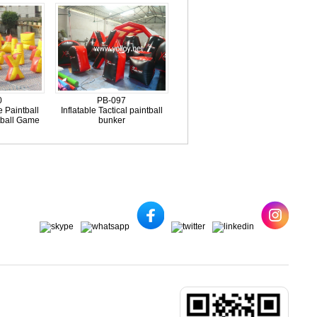
0
PB-097
e Paintball
Inflatable Tactical paintball
tball Game
bunker