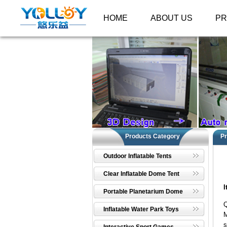
HOME
ABOUT US
P
Products Category
Pr
Outdoor Inflatable Tents
Clear Inflatable Dome Tent
I
Portable Planetarium Dome
Q
Inflatable Water Park Toys
M
s