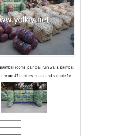
 paintball rooms, paintball ruin walls, paintball
here are 47 bunkers in total and suitable for