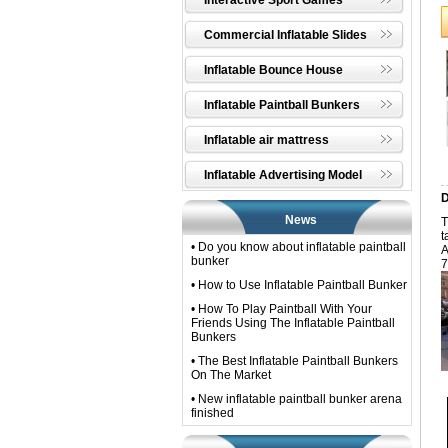
Interactive Sport Games
Commercial Inflatable Slides
Inflatable Bounce House
Inflatable Paintball Bunkers
Inflatable air mattress
Inflatable Advertising Model
D
News
T
t
• Do you know about inflatable paintball
A
bunker
7
• How to Use Inflatable Paintball Bunker
• How To Play Paintball With Your
Friends Using The Inflatable Paintball
Bunkers
• The Best Inflatable Paintball Bunkers
On The Market
• New inflatable paintball bunker arena
finished