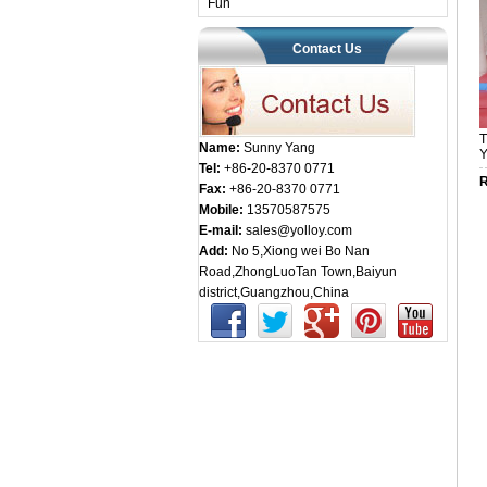
Fun
Contact Us
T
Name:
Sunny Yang
Y
Tel:
+86-20-8370 0771
R
Fax:
+86-20-8370 0771
Mobile:
13570587575
E-mail:
sales@yolloy.com
Add:
No 5,Xiong wei Bo Nan
Road,ZhongLuoTan Town,Baiyun
district,Guangzhou,China