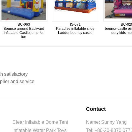
BC-063
IS-071
BC-02
Bounce around Backyard
Paradise inflatable slide
bouncy castle pi
inflatable Castle jump for
Ladder bouncy castle
story kids m
fun
h satisfactory
plier and service
Contact
Clear Inflatable Dome Tent
Name: Sunny Yang
Inflatable Water Park Toys
Tel: +86-20-8370 077