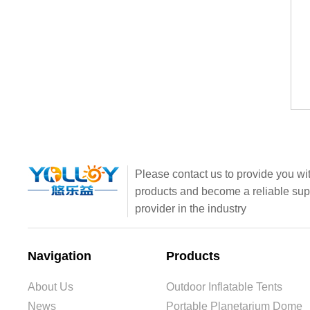
Please contact us to provide you wit
products and become a reliable sup
provider in the industry
Navigation
Products
About Us
Outdoor Inflatable Tents
News
Portable Planetarium Dome