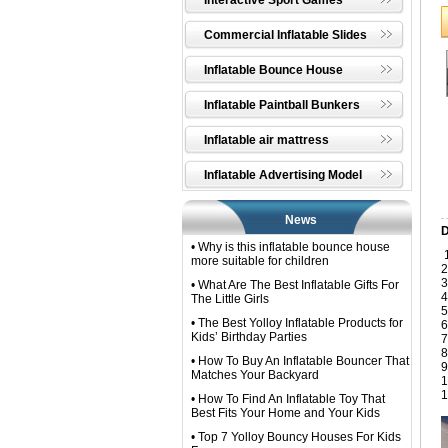
Interactive Sport Games
Commercial Inflatable Slides
Inflatable Bounce House
Inflatable Paintball Bunkers
Inflatable air mattress
Inflatable Advertising Model
News
D
• Why is this inflatable bounce house
1
more suitable for children
2
3
• What Are The Best Inflatable Gifts For
4
The Little Girls
5
• The Best Yolloy Inflatable Products for
6
Kids’ Birthday Parties
7
8
• How To Buy An Inflatable Bouncer That
9
Matches Your Backyard
1
1
• How To Find An Inflatable Toy That
Best Fits Your Home and Your Kids
• Top 7 Yolloy Bouncy Houses For Kids