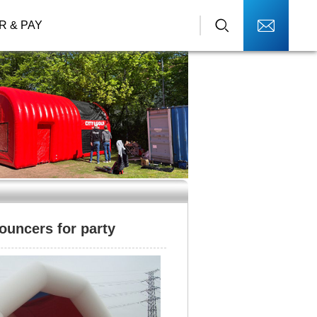
R & PAY
ouncers for party