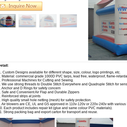
etail:
. Custom Designs available for different shape, size, colour, logo printings, etc.
. Material: commercial grade 1000D PVC tarps, lead free, waterproof, flame-retarda
. Professional Machines for Cutting and Sewing.
. We use strong threads to Double Stitch Everywhere and Quadruple Stitch for sensit
. Anchor and D Rings for safety concern
. Safe and Convenient Air Flap and Durable Zippers
. Reinforced strips at joints
. High quality small hole netting (mesh) for safety protection.
. Air blowers are CE, UL and GS approved in 110v-120v or 220v-240v with various k
0. Each product includes repair kit (glue and same colour PVC materials).
1. Strong packing bag and export carton for transport and reuse.