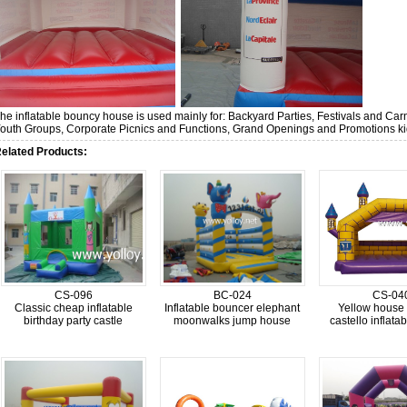
he inflatable bouncy house is used mainly for: Backyard Parties, Festivals and C
outh Groups, Corporate Picnics and Functions, Grand Openings and Promotions kid
elated Products:
CS-096
BC-024
CS-04
Classic cheap inflatable
Inflatable bouncer elephant
Yellow house
birthday party castle
moonwalks jump house
castello inflata