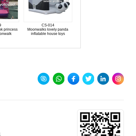
9
CS-014
nk princess
Moonwalks lovely panda
oonwalk
inflatable house toys
1