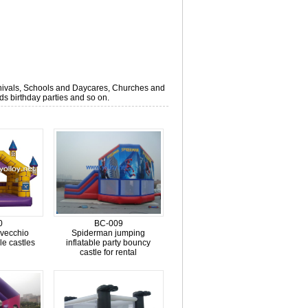
arnivals, Schools and Daycares, Churches and
s birthday parties and so on.
0
BC-009
 vecchio
Spiderman jumping
ble castles
inflatable party bouncy
castle for rental