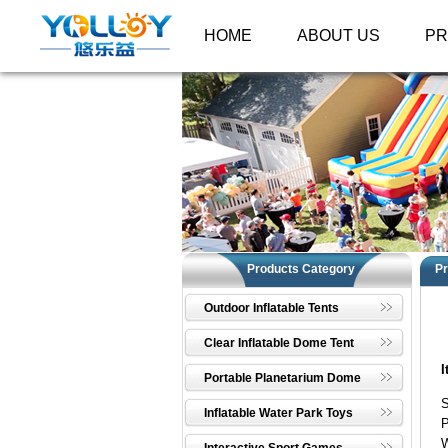
HOME
ABOUT US
P
Products Category
Pr
Outdoor Inflatable Tents
Clear Inflatable Dome Tent
I
Portable Planetarium Dome
Inflatable Water Park Toys
W