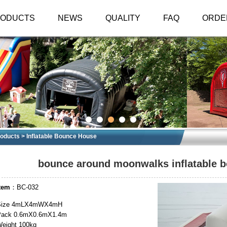
RODUCTS
NEWS
QUALITY
FAQ
ORDE
oducts
>
Inflatable Bounce House
bounce around moonwalks inflatable b
tem
：BC-032
Size 4mLX4mWX4mH
Pack 0.6mX0.6mX1.4m
eight 100kg