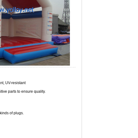
nt, UV-resistant
ive parts to ensure quality.
inds of plugs.