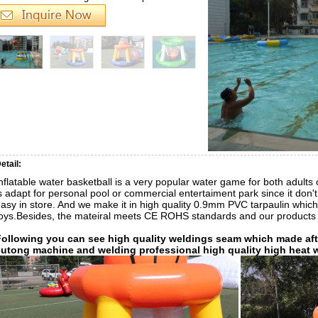
etail:
nflatable water basketball is a very popular water game for both adults o
s adapt for personal pool or commercial entertaiment park since it don
asy in store. And we make it in high quality 0.9mm PVC tarpaulin which
oys.Besides, the mateiral meets CE ROHS standards and our products
Following you can see high quality weldings seam which made afte
cutong machine and welding professional high quality high heat 