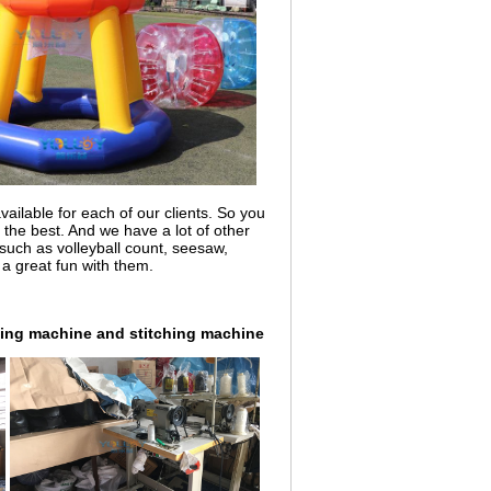
ailable for each of our clients. So you
a the best. And we have a lot of other
uch as volleyball count, seesaw,
 a great fun with them.
ing machine and stitching machine