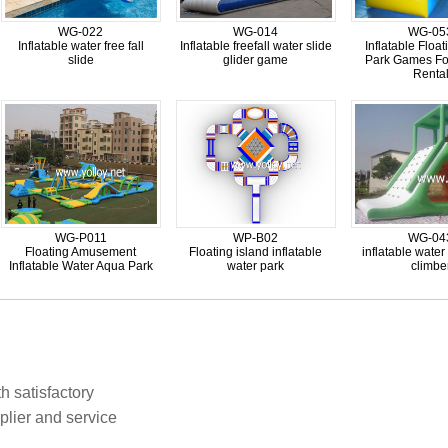
WG-022
WG-014
WG-05
Inflatable water free fall
Inflatable freefall water slide
Inflatable Floa
slide
glider game
Park Games Fo
Renta
WG-P011
WP-B02
WG-04
Floating Amusement
Floating island inflatable
inflatable water
Inflatable Water Aqua Park
water park
climbe
h satisfactory
plier and service