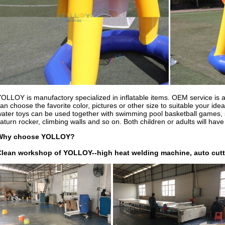
OLLOY is manufactory specialized in inflatable items. OEM service is av
an choose the favorite color, pictures or other size to suitable your ide
ater toys can be used together with swimming pool basketball games, s
aturn rocker, climbing walls and so on. Both children or adults will have
Why choose YOLLOY?
Clean workshop of YOLLOY--high heat welding machine, auto cutt