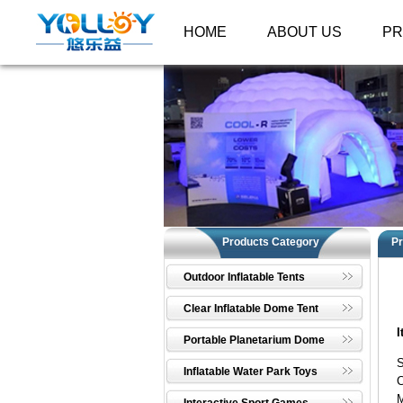
HOME
ABOUT US
P
Products Category
Pr
Outdoor Inflatable Tents
Clear Inflatable Dome Tent
I
Portable Planetarium Dome
Inflatable Water Park Toys
C
M