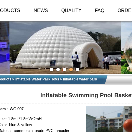
RODUCTS
NEWS
QUALITY
FAQ
ORDE
oducts
>
Inflatable Water Park Toys
>
inflatable water park
Inflatable Swimming Pool Baske
tem
：WG-007
Size: 1.8mL*1.8mW*2mH
olor: blue & yellow
aterial: commercial grade PVC tarpaulin