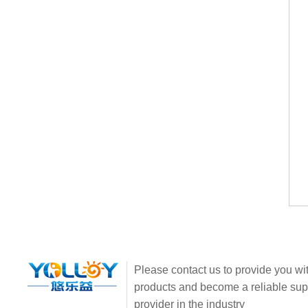
Please contact us to provide you wit
products and become a reliable sup
provider in the industry