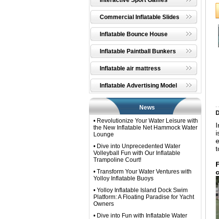
Interactive Sport Games
Commercial Inflatable Slides
Inflatable Bounce House
Inflatable Paintball Bunkers
Inflatable air mattress
Inflatable Advertising Model
News
D
• Revolutionize Your Water Leisure with
I
the New Inflatable Net Hammock Water
i
Lounge
e
• Dive into Unprecedented Water
t
Volleyball Fun with Our Inflatable
Trampoline Court!
• Transform Your Water Ventures with
Yolloy Inflatable Buoys​
• Yolloy Inflatable Island Dock Swim
Platform: A Floating Paradise for Yacht
Owners
• Dive into Fun with Inflatable Water