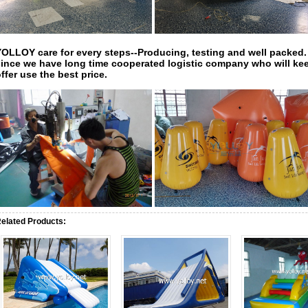
YOLLOY care for every steps--Producing, testing and well packed.
since
we have long time cooperated logistic company who will kee
ffer use the best price.
elated Products: