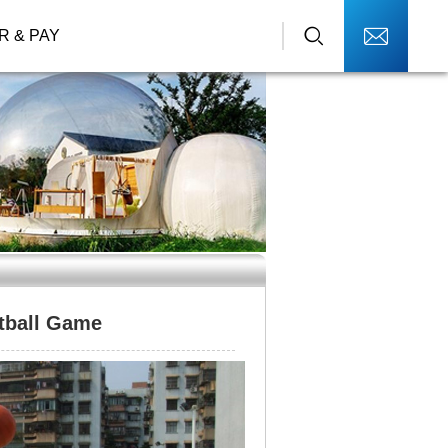
R & PAY
tball Game