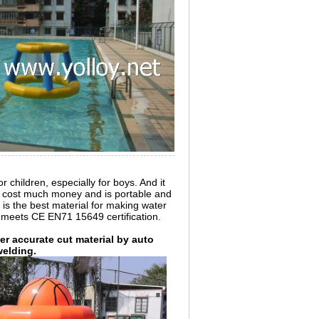
r children, especially for boys. And it
't cost much money and is portable and
 is the best material for making water
 meets CE EN71 15649 certification.
r accurate cut material by auto
welding.