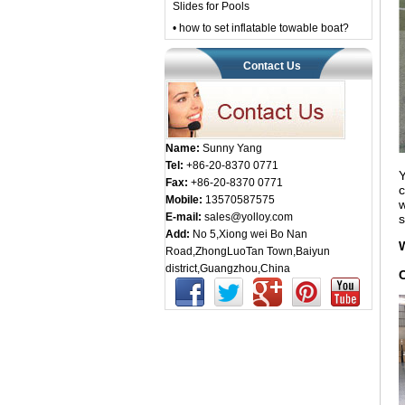
Slides for Pools
• how to set inflatable towable boat?
Contact Us
Name:
Sunny Yang
Tel:
+86-20-8370 0771
Y
Fax:
+86-20-8370 0771
c
Mobile:
13570587575
w
E-mail:
sales@yolloy.com
s
Add:
No 5,Xiong wei Bo Nan
Road,ZhongLuoTan Town,Baiyun
district,Guangzhou,China