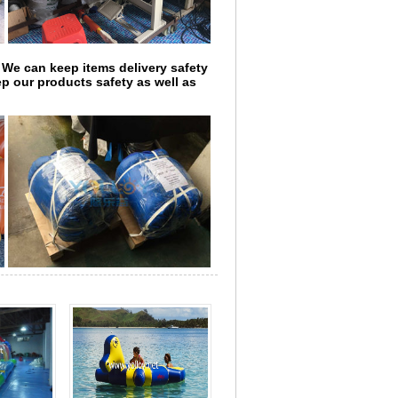
 We can keep items delivery safety
p our products safety as well as