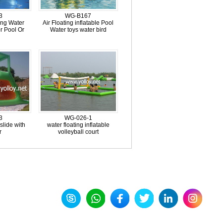
3
WG-B167
ting Water
Air Floating inflatable Pool
r Pool Or
Water toys water bird
l
3
WG-026-1
 slide with
water floating inflatable
r
volleyball court