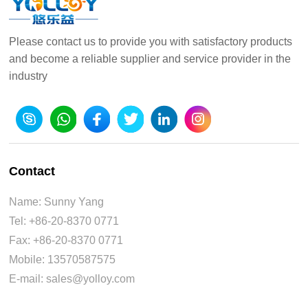
Please contact us to provide you with satisfactory products
and become a reliable supplier and service provider in the
industry
Contact
Name: Sunny Yang
Tel: +86-20-8370 0771
Fax: +86-20-8370 0771
Mobile: 13570587575
E-mail: sales@yolloy.com