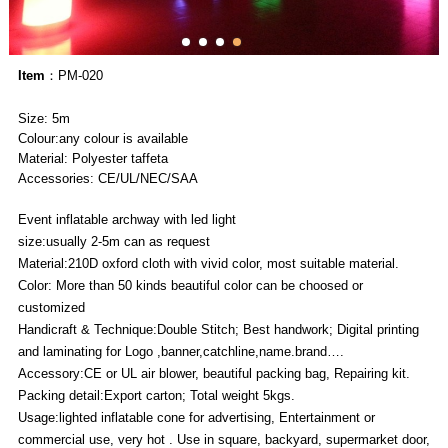
Item
：PM-020
Size: 5m
Colour:any colour is available
Material: Polyester taffeta
Accessories: CE/UL/NEC/SAA
Event inflatable archway with led light
size:usually 2-5m can as request
Material:210D oxford cloth with vivid color, most suitable material.
Color: More than 50 kinds beautiful color can be choosed or
customized
Handicraft & Technique:Double Stitch; Best handwork; Digital printing
and laminating for Logo ,banner,catchline,name.brand….
Accessory:CE or UL air blower, beautiful packing bag, Repairing kit.
Packing detail:Export carton; Total weight 5kgs.
Usage:lighted inflatable cone for advertising, Entertainment or
commercial use, very hot . Use in square, backyard, supermarket door,