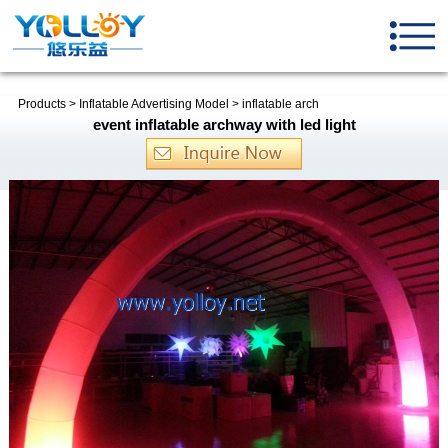
Products
>
Inflatable Advertising Model
>
inflatable arch
event inflatable archway with led light