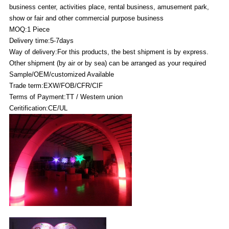
business center, activities place, rental business, amusement park,
show or fair and other commercial purpose business
MOQ:1 Piece
Delivery time:5-7days
Way of delivery:For this products, the best shipment is by express.
Other shipment (by air or by sea) can be arranged as your required
Sample/OEM/customized Available
Trade term:EXW/FOB/CFR/CIF
Terms of Payment:TT / Western union
Ceritification:CE/UL