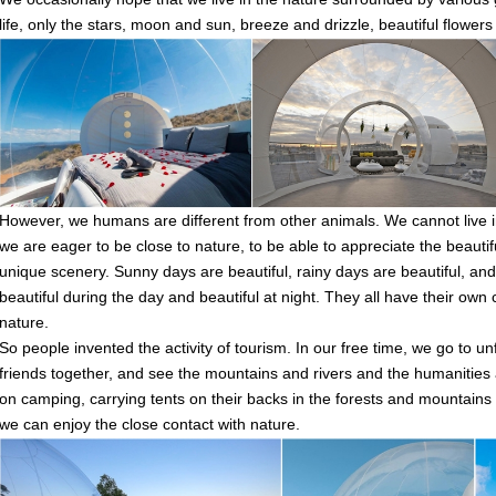
life, only the stars, moon and sun, breeze and drizzle, beautiful flower
However, we humans are different from other animals. We cannot live in
we are eager to be close to nature, to be able to appreciate the beautif
unique scenery. Sunny days are beautiful, rainy days are beautiful, and 
beautiful during the day and beautiful at night. They all have their own 
nature.
So people invented the activity of tourism. In our free time, we go to un
friends together, and see the mountains and rivers and the humaniti
on camping, carrying tents on their backs in the forests and mountains a
we can enjoy the close contact with nature.