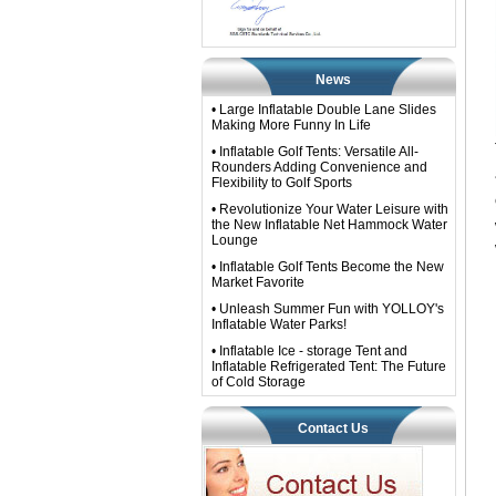
News
• Large Inflatable Double Lane Slides
Making More Funny In Life
• Inflatable Golf Tents: Versatile All-
Rounders Adding Convenience and
Flexibility to Golf Sports
• Revolutionize Your Water Leisure with
the New Inflatable Net Hammock Water
Lounge
• Inflatable Golf Tents Become the New
Market Favorite
• Unleash Summer Fun with YOLLOY's
Inflatable Water Parks!
• Inflatable Ice - storage Tent and
Inflatable Refrigerated Tent: The Future
of Cold Storage
Contact Us