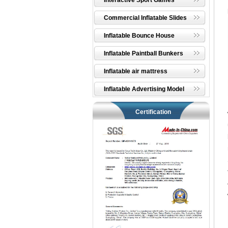
Interactive Sport Games
Commercial Inflatable Slides
Inflatable Bounce House
Inflatable Paintball Bunkers
Inflatable air mattress
Inflatable Advertising Model
Certification