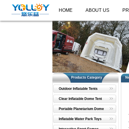
HOME
ABOUT US
P
Products Category
N
Outdoor Inflatable Tents
Clear Inflatable Dome Tent
Portable Planetarium Dome
Inflatable Water Park Toys