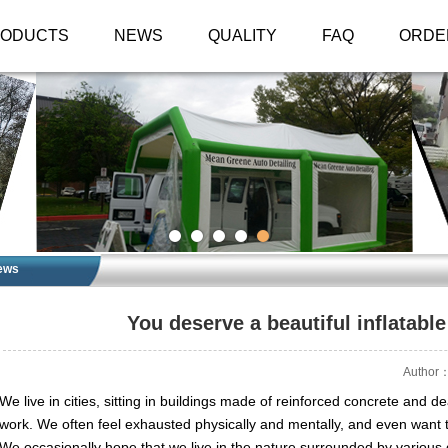
RODUCTS
NEWS
QUALITY
FAQ
ORDE
ews
You deserve a beautiful inflatable
Author：
We live in cities, sitting in buildings made of reinforced concrete and de
work. We often feel exhausted physically and mentally, and even want
We occasionally hope that we live in the nature surrounded by various g