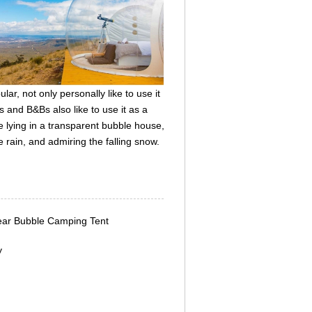
r, not only personally like to use it
 and B&Bs also like to use it as a
e lying in a transparent bubble house,
e rain, and admiring the falling snow.
lear Bubble Camping Tent
y