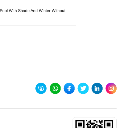
Pool With Shade And Winter Without