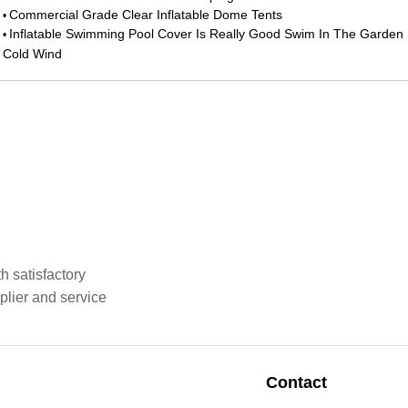
Commercial Grade Clear Inflatable Dome Tents
•
Inflatable Swimming Pool Cover Is Really Good Swim In The Garden 
•
Cold Wind
h satisfactory
plier and service
Contact