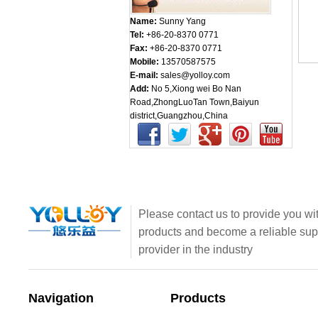
Name:
Sunny Yang
Tel:
+86-20-8370 0771
Fax:
+86-20-8370 0771
Mobile:
13570587575
E-mail:
sales@yolloy.com
Add:
No 5,Xiong wei Bo Nan
Road,ZhongLuoTan Town,Baiyun
district,Guangzhou,China
Please contact us to provide you wit
products and become a reliable sup
provider in the industry
Navigation
Products