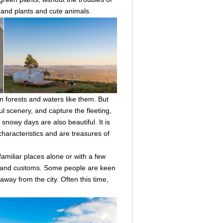
s and plants and cute animals.
 forests and waters like them. But
ul scenery, and capture the fleeting,
snowy days are also beautiful. It is
characteristics and are treasures of
familiar places alone or with a few
es and customs. Some people are keen
way from the city. Often this time,