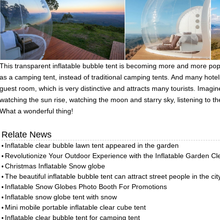
This transparent inflatable bubble tent is becoming more and more popula
as a camping tent, instead of traditional camping tents. And many hotels
guest room, which is very distinctive and attracts many tourists. Imagin
watching the sun rise, watching the moon and starry sky, listening to th
What a wonderful thing!
Relate News
Inflatable clear bubble lawn tent appeared in the garden
•
Revolutionize Your Outdoor Experience with the Inflatable Garden C
•
Christmas Inflatable Snow globe
•
The beautiful inflatable bubble tent can attract street people in the cit
•
Inflatable Snow Globes Photo Booth For Promotions
•
Inflatable snow globe tent with snow
•
Mini mobile portable inflatable clear cube tent
•
Inflatable clear bubble tent for camping tent
•