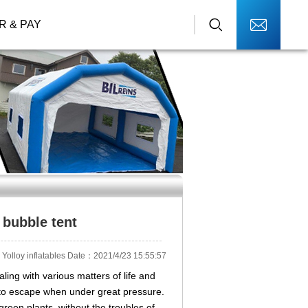
R & PAY
 bubble tent
Yolloy inflatables Date：2021/4/23 15:55:57
aling with various matters of life and
 to escape when under great pressure.
reen plants, without the troubles of