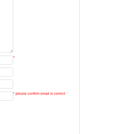
*
* please confirm email is correct.