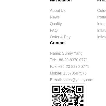
Navigation
Pro
About Us
Outdo
News
Port
Quality
Inte
FAQ
Infl
Order & Pay
Infla
Contact
Name: Sunny Yang
Tel: +86-20-8370 0771
Fax: +86-20-8370 0771
Mobile: 13570587575
E-mail: sales@yolloy.com