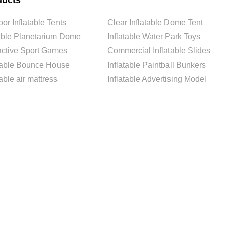
ducts
or Inflatable Tents
Clear Inflatable Dome Tent
able Planetarium Dome
Inflatable Water Park Toys
ractive Sport Games
Commercial Inflatable Slides
atable Bounce House
Inflatable Paintball Bunkers
table air mattress
Inflatable Advertising Model