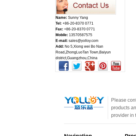
Name:
Sunny Yang
Tel:
+86-20-8370 0771
Fax:
+86-20-8370 0771
Mobile:
13570587575
E-mail:
sales@yolloy.com
Add:
No 5,Xiong wei Bo Nan
Road,ZhongLuoTan Town,Baiyun
district,Guangzhou,China
Please cont
products an
provider in 