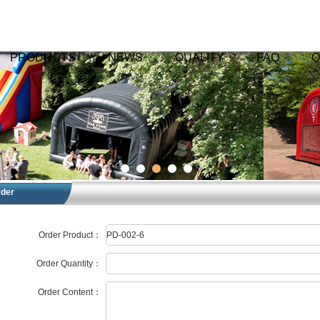
PRODUCTS
NEWS
QUALITY
FAQ
O
rder
Order Product：
Order Quantity：
Order Content：