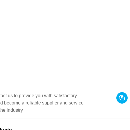
act us to provide you with satisfactory
d become a reliable supplier and service
the industry