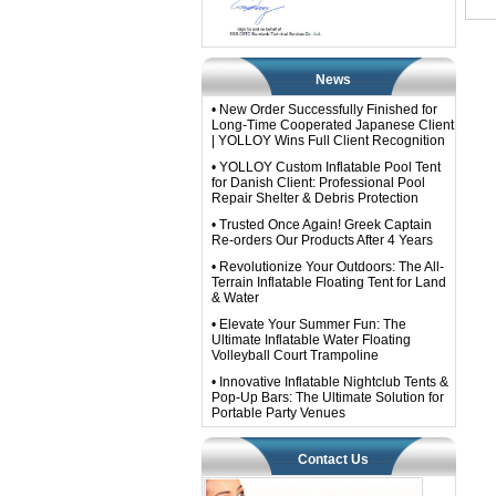
News
• New Order Successfully Finished for
Long-Time Cooperated Japanese Client
| YOLLOY Wins Full Client Recognition
• YOLLOY Custom Inflatable Pool Tent
for Danish Client: Professional Pool
Repair Shelter & Debris Protection
• Trusted Once Again! Greek Captain
Re-orders Our Products After 4 Years
• Revolutionize Your Outdoors: The All-
Terrain Inflatable Floating Tent for Land
& Water
• Elevate Your Summer Fun: The
Ultimate Inflatable Water Floating
Volleyball Court Trampoline
• Innovative Inflatable Nightclub Tents &
Pop-Up Bars: The Ultimate Solution for
Portable Party Venues
Contact Us