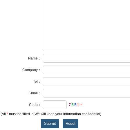
Name：
Company：
Tel：
E-mail：
Code：
*
(All
*
must be filled in,We will keep your information confidential)