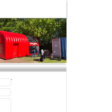
RDER & PAY
*