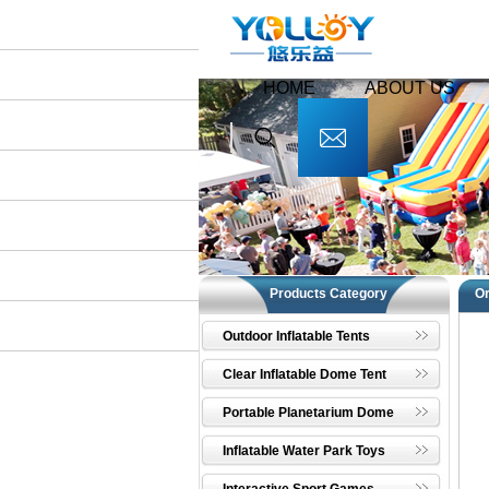
HOME
ABOUT US
Products Category
O
Outdoor Inflatable Tents
Clear Inflatable Dome Tent
Portable Planetarium Dome
Inflatable Water Park Toys