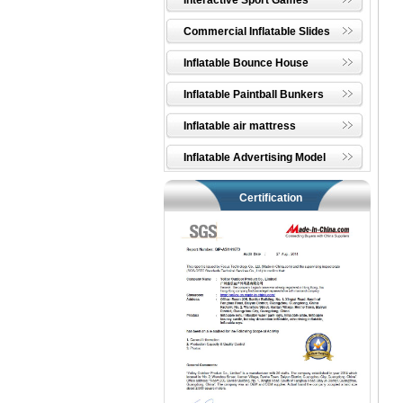
Interactive Sport Games
Commercial Inflatable Slides
Inflatable Bounce House
Inflatable Paintball Bunkers
Inflatable air mattress
Inflatable Advertising Model
Certification