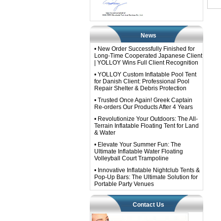
News
• New Order Successfully Finished for
Long-Time Cooperated Japanese Client
| YOLLOY Wins Full Client Recognition
• YOLLOY Custom Inflatable Pool Tent
for Danish Client: Professional Pool
Repair Shelter & Debris Protection
• Trusted Once Again! Greek Captain
Re-orders Our Products After 4 Years
• Revolutionize Your Outdoors: The All-
Terrain Inflatable Floating Tent for Land
& Water
• Elevate Your Summer Fun: The
Ultimate Inflatable Water Floating
Volleyball Court Trampoline
• Innovative Inflatable Nightclub Tents &
Pop-Up Bars: The Ultimate Solution for
Portable Party Venues
Contact Us