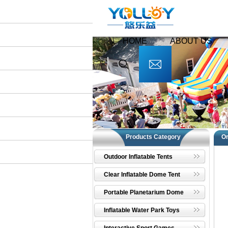
HOME
ABOUT US
Products Category
O
Outdoor Inflatable Tents
Clear Inflatable Dome Tent
Portable Planetarium Dome
Inflatable Water Park Toys