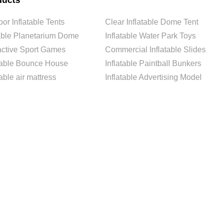
ducts
or Inflatable Tents
Clear Inflatable Dome Tent
able Planetarium Dome
Inflatable Water Park Toys
ractive Sport Games
Commercial Inflatable Slides
atable Bounce House
Inflatable Paintball Bunkers
table air mattress
Inflatable Advertising Model