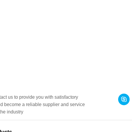
act us to provide you with satisfactory
d become a reliable supplier and service
the industry