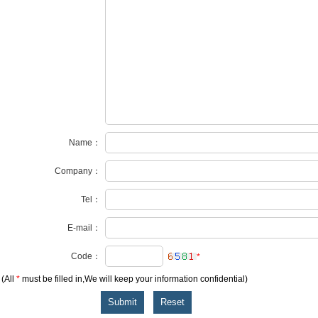
Name：
Company：
Tel：
E-mail：
Code：
*
(All
*
must be filled in,We will keep your information confidential)