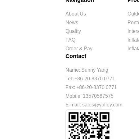
Navigation
Pro
About Us
Outdo
News
Port
Quality
Inte
FAQ
Infl
Order & Pay
Infla
Contact
Name: Sunny Yang
Tel: +86-20-8370 0771
Fax: +86-20-8370 0771
Mobile: 13570587575
E-mail: sales@yolloy.com