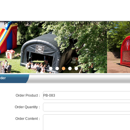
PRODUCTS
NEWS
QUALITY
FAQ
O
rder
Order Product：
Order Quantity：
Order Content：