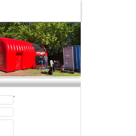
RDER & PAY
*