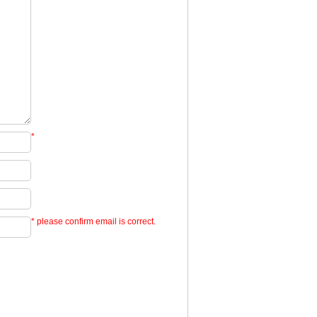
*
* please confirm email is correct.