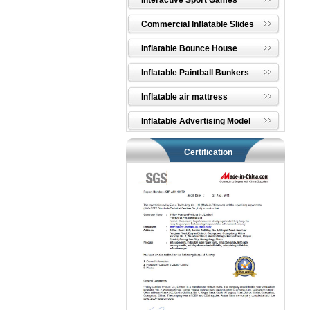
Interactive Sport Games
Commercial Inflatable Slides
Inflatable Bounce House
Inflatable Paintball Bunkers
Inflatable air mattress
Inflatable Advertising Model
Certification