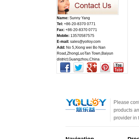
Name:
Sunny Yang
Tel:
+86-20-8370 0771
Fax:
+86-20-8370 0771
Mobile:
13570587575
E-mail:
sales@yolloy.com
Add:
No 5,Xiong wei Bo Nan
Road,ZhongLuoTan Town,Baiyun
district,Guangzhou,China
Please cont
products an
provider in 