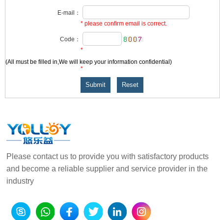
E-mail：
* please confirm email is correct.
Code：
*
(All
must be filled in,We will keep your information confidential)
*
Please contact us to provide you with satisfactory products
and become a reliable supplier and service provider in the
industry