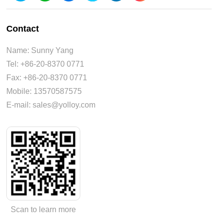
Contact
Name: Sunny Yang
Tel: +86-20-8370 0771
Fax: +86-20-8370 0771
Mobile: 13570587575
E-mail: sales@yolloy.com
Scan to learn more