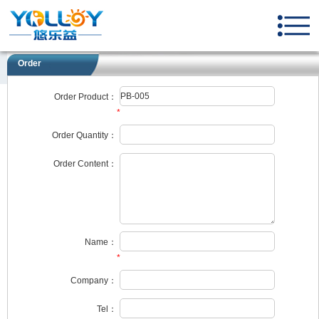
Order
Order Product：
*
Order Quantity：
Order Content：
Name：
*
Company：
Tel：