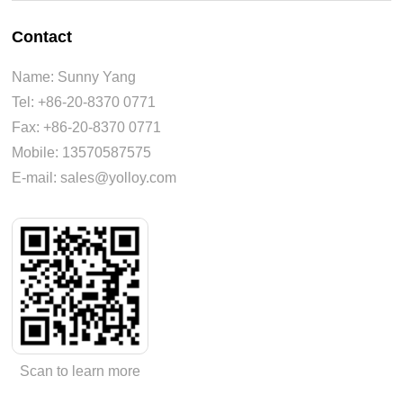
Contact
Name: Sunny Yang
Tel: +86-20-8370 0771
Fax: +86-20-8370 0771
Mobile: 13570587575
E-mail: sales@yolloy.com
Scan to learn more