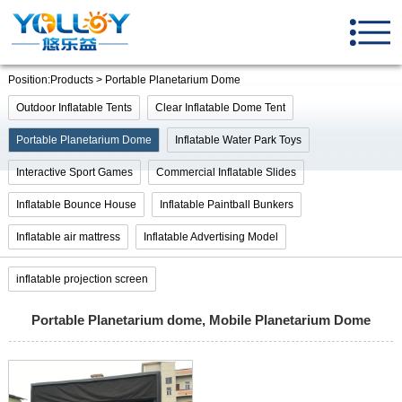
Position:Products > Portable Planetarium Dome
Outdoor Inflatable Tents
Clear Inflatable Dome Tent
Portable Planetarium Dome
Inflatable Water Park Toys
Interactive Sport Games
Commercial Inflatable Slides
Inflatable Bounce House
Inflatable Paintball Bunkers
Inflatable air mattress
Inflatable Advertising Model
inflatable projection screen
Portable Planetarium dome, Mobile Planetarium Dome