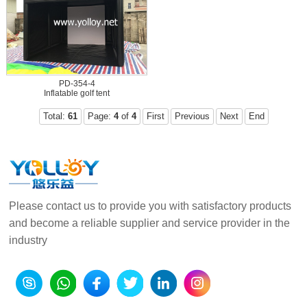
PD-354-4
Inflatable golf tent
Total:
61
Page:
4
of
4
First
Previous
Next
End
Please contact us to provide you with satisfactory products
and become a reliable supplier and service provider in the
industry