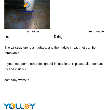
air valve removable
net D-ring
The air structure is air tighted, and the middle impact net can be
removable.
If you need some other designs of inflatable tent, please also contact
us and visit our
company website.