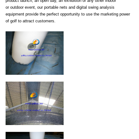
product launch, an open day, an exhibition or any other indoor
or outdoor event, our portable nets and digital swing analysis
equipment provide the perfect opportunity to use the marketing power
of golf to attract customers.