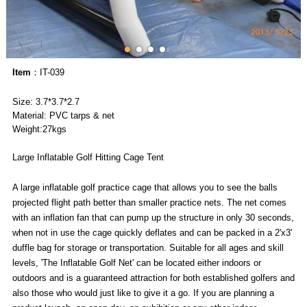
Item
：IT-039
Size: 3.7*3.7*2.7
Material: PVC tarps & net
Weight:27kgs
Large Inflatable Golf Hitting Cage Tent
A large inflatable golf practice cage that allows you to see the balls
projected flight path better than smaller practice nets. The net comes
with an inflation fan that can pump up the structure in only 30 seconds,
when not in use the cage quickly deflates and can be packed in a 2'x3'
duffle bag for storage or transportation. Suitable for all ages and skill
levels, 'The Inflatable Golf Net' can be located either indoors or
outdoors and is a guaranteed attraction for both established golfers and
also those who would just like to give it a go. If you are planning a