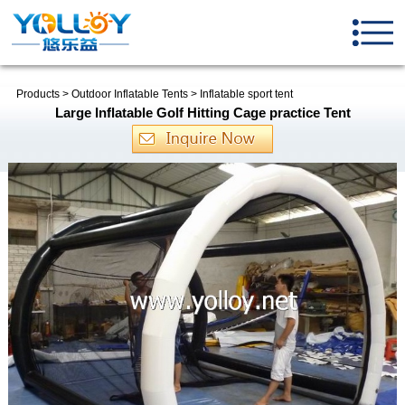
Products
>
Outdoor Inflatable Tents
>
Inflatable sport tent
Large Inflatable Golf Hitting Cage practice Tent