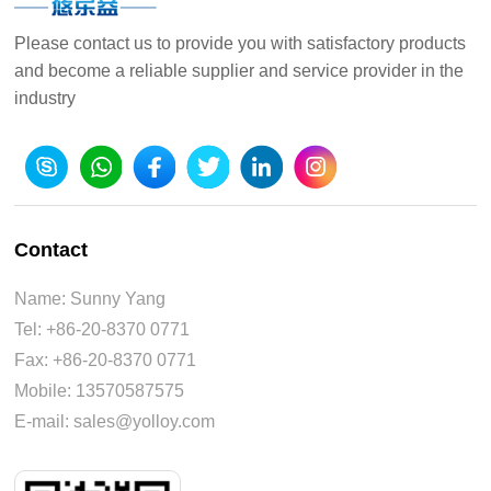
Please contact us to provide you with satisfactory products
and become a reliable supplier and service provider in the
industry
Contact
Name: Sunny Yang
Tel: +86-20-8370 0771
Fax: +86-20-8370 0771
Mobile: 13570587575
E-mail: sales@yolloy.com