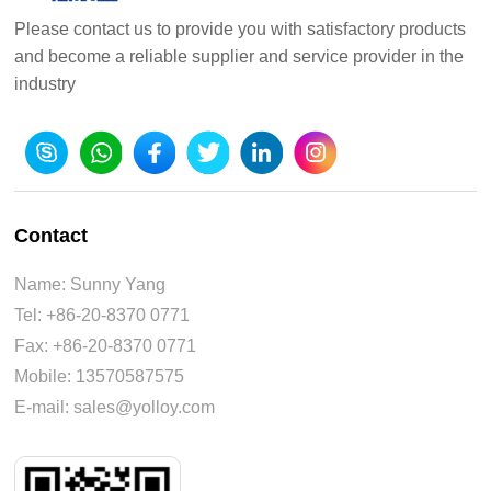
Please contact us to provide you with satisfactory products
and become a reliable supplier and service provider in the
industry
Contact
Name: Sunny Yang
Tel: +86-20-8370 0771
Fax: +86-20-8370 0771
Mobile: 13570587575
E-mail: sales@yolloy.com