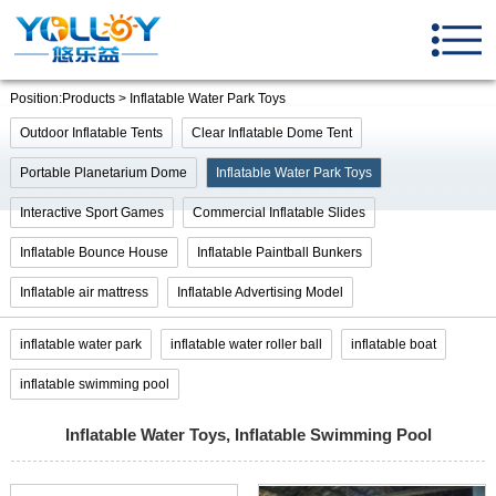
Position:Products > Inflatable Water Park Toys
Outdoor Inflatable Tents
Clear Inflatable Dome Tent
Portable Planetarium Dome
Inflatable Water Park Toys
Interactive Sport Games
Commercial Inflatable Slides
Inflatable Bounce House
Inflatable Paintball Bunkers
Inflatable air mattress
Inflatable Advertising Model
inflatable water park
inflatable water roller ball
inflatable boat
inflatable swimming pool
Inflatable Water Toys, Inflatable Swimming Pool