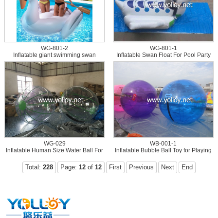
WG-801-2
WG-801-1
Inflatable giant swimming swan
Inflatable Swan Float For Pool Party
flamingo floating pool toys
WG-029
WB-001-1
Inflatable Human Size Water Ball For
Inflatable Bubble Ball Toy for Playing
Water Games
on Water
Total:
228
Page:
12
of
12
First
Previous
Next
End