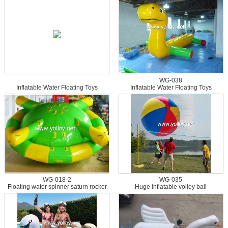
WG-038
Inflatable Water Floating Toys
Inflatable Water Floating Toys
WG-018-2
WG-035
Floating water spinner saturn rocker
Huge inflatable volley ball