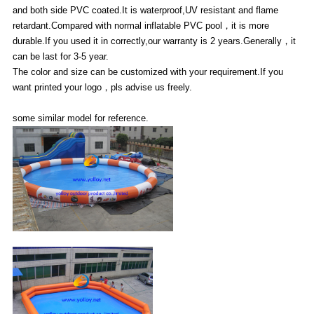
and both side PVC coated.It is waterproof,UV resistant and flame
retardant.Compared with normal inflatable PVC pool，it is more
durable.If you used it in correctly,our warranty is 2 years.Generally，it
can be last for 3-5 year.
The color and size can be customized with your requirement.If you
want printed your logo，pls advise us freely.
some similar model for reference.