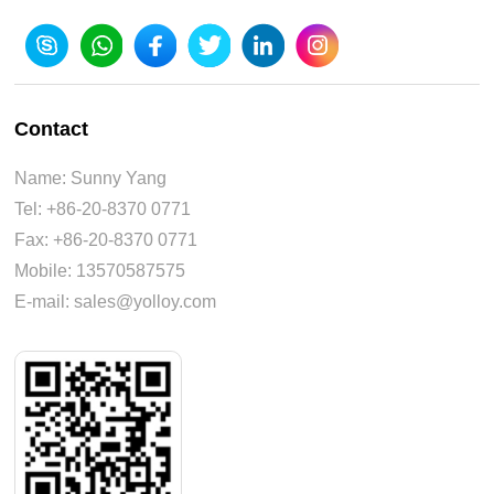
Contact
Name: Sunny Yang
Tel: +86-20-8370 0771
Fax: +86-20-8370 0771
Mobile: 13570587575
E-mail: sales@yolloy.com