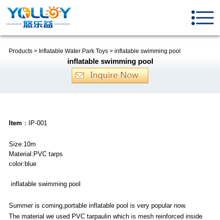
Products
>
Inflatable Water Park Toys
>
inflatable swimming pool
inflatable swimming pool
Item
：IP-001
Size:10m
Material:PVC tarps
color:blue
inflatable swimming pool
Summer is coming,portable inflatable pool is very popular now.
The material we used PVC tarpaulin which is mesh reinforced inside