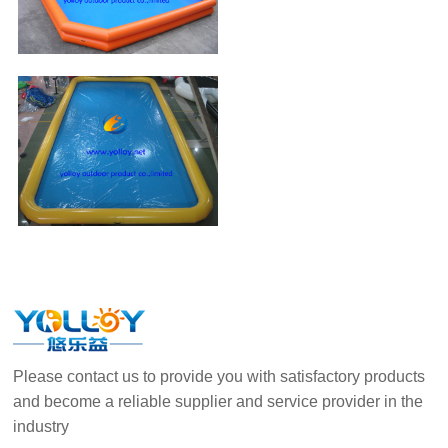
Please contact us to provide you with satisfactory products
and become a reliable supplier and service provider in the
industry