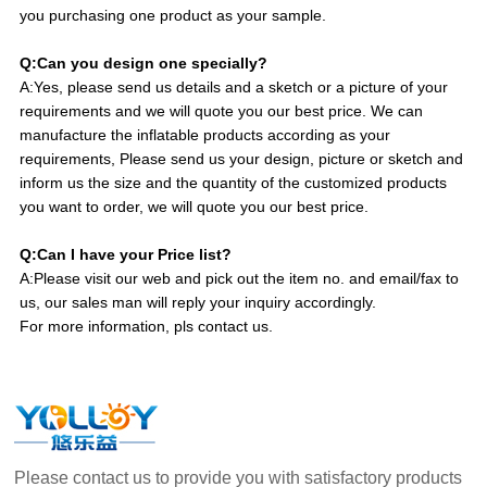
you purchasing one product as your sample.
Q:Can you design one specially?
A:Yes, please send us details and a sketch or a picture of your
requirements and we will quote you our best price. We can
manufacture the inflatable products according as your
requirements, Please send us your design, picture or sketch and
inform us the size and the quantity of the customized products
you want to order, we will quote you our best price.
Q:Can I have your Price list?
A:Please visit our web and pick out the item no. and email/fax to
us, our sales man will reply your inquiry accordingly.
For more information, pls contact us.
Please contact us to provide you with satisfactory products