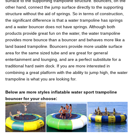
surface to the supporting trampoline structure. Bouncers, on the
other hand, connect the jump surface directly to the supporting
structure without the aid of springs. So in terms of construction,
the significant difference is that a water trampoline has springs
and a water bouncer does not have springs. Although both
products provide great fun on the water, the water trampoline
provides more bounce than a bouncer and behaves more like a
land based trampoline. Bouncers provide more usable surface
area for the same sized tube and are great for general
entertainment and lounging, and are a perfect substitute for a
traditional hard swim dock. If you are more interested in
combining a great platform with the ability to jump high, the water
trampoline is what you are looking for.
Below are more styles inflatable water sport trampoline
bouncer for your choose: