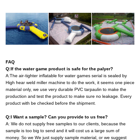
FAQ
Q:If the water game product is safe for the palyer?
A:The air-tighter inflatable for water games serial is sealed by
High hear weld miller machine to do the work, it seems one piece
material only, we use very durable PVC tarpaulin to make the
production and test the product to make sure no leakage. Every
product with be checked before the shipment.
Q:I Want a sample? Can you provide to us free?
A: We do not supply free samples to our clients, because the
sample is too big to send and it will cost us a large sum of
money. So we We just supply sample material, or we suggest