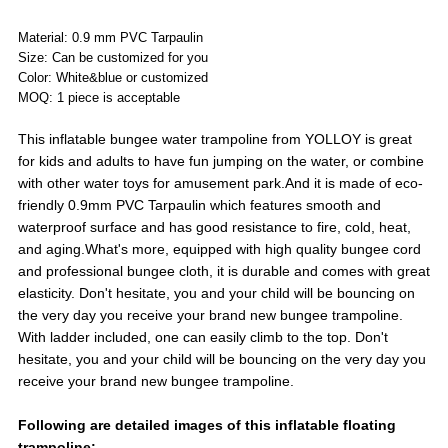
Material: 0.9 mm PVC Tarpaulin
Size: Can be customized for you
Color: White&blue or customized
MOQ: 1 piece is acceptable
This inflatable bungee water trampoline from YOLLOY is great
for kids and adults to have fun jumping on the water, or combine
with other water toys for amusement park.And it is made of eco-
friendly 0.9mm PVC Tarpaulin which features smooth and
waterproof surface and has good resistance to fire, cold, heat,
and aging.What's more, equipped with high quality bungee cord
and professional bungee cloth, it is durable and comes with great
elasticity. Don't hesitate, you and your child will be bouncing on
the very day you receive your brand new bungee trampoline.
With ladder included, one can easily climb to the top. Don't
hesitate, you and your child will be bouncing on the very day you
receive your brand new bungee trampoline.
Following are detailed images of this inflatable floating
trampoline: