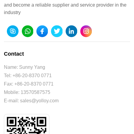
and become a reliable supplier and service provider in the
industry
Contact
Name: Sunny Yang
Tel: +86-20-8370 0771
Fax: +86-20-8370 0771
Mobile: 13570587575
E-mail: sales@yolloy.com