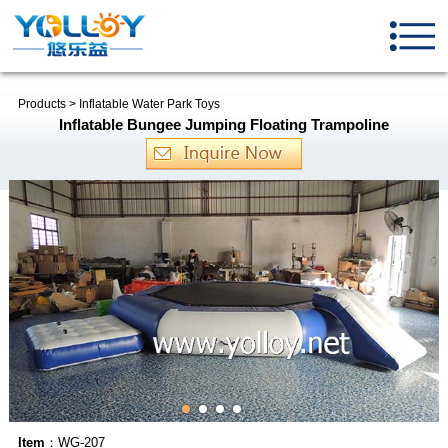
Products
>
Inflatable Water Park Toys
Inflatable Bungee Jumping Floating Trampoline
Item
：WG-207