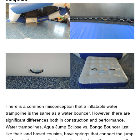
There is a common misconception that a inflatable water
trampoline is the same as a water bouncer. However, there are
significant differences both in construction and performance.
Water trampolines, Aqua Jump Eclipse vs. Bongo Bouncer just
like their land based cousins, have springs that connect the jump