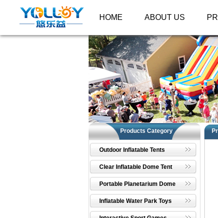
HOME
ABOUT US
P
Products Category
Pr
Outdoor Inflatable Tents
Clear Inflatable Dome Tent
Portable Planetarium Dome
Inflatable Water Park Toys