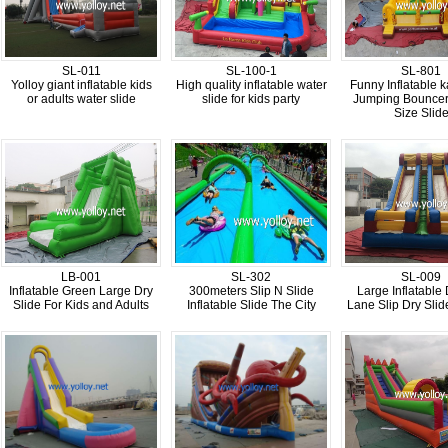
SL-011
SL-100-1
SL-801
Yolloy giant inflatable kids
High quality inflatable water
Funny Inflatable 
or adults water slide
slide for kids party
Jumping Bouncer
Size Slid
LB-001
SL-302
SL-009
Inflatable Green Large Dry
300meters Slip N Slide
Large Inflatable
Slide For Kids and Adults
Inflatable Slide The City
Lane Slip Dry Slide