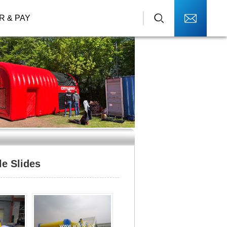
R & PAY
le Slides