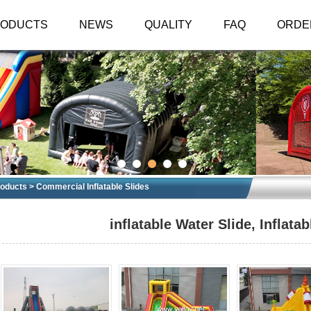
RODUCTS
NEWS
QUALITY
FAQ
ORDE
oducts > Commercial Inflatable Slides
inflatable Water Slide, Inflatab