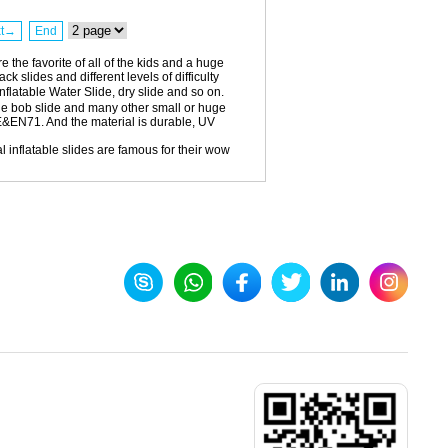
xt→
End
 the favorite of all of the kids and a huge
k slides and different levels of difficulty
inflatable Water Slide, dry slide and so on.
ge bob slide and many other small or huge
E&EN71. And the material is durable, UV
 inflatable slides are famous for their wow