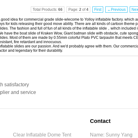
Total Products:
66
Page:
2
of
4
First
←Previous
Ne
 good idea for commercial grade slide-wlecome to Yolloy inflatable factory. which are
oys for kids releasing their good move ability. There are all kinds of cartoon theme pac
lides. The fashion and full of fun of all kinds of the inflatable slide，wihch included 
e have the boat slide of Kraken Wow, Giant batman slide with obstacle, cute spon
lides. Most of them are made by 0.55mm colorful Plato PVC tarpaulin that meets C
esistant, fire retardant and innocuous.
nflatable slides are our passion. And we'd probably agree with them. Our commercial
actor and legendary for their durability.
h satisfactory
plier and service
Contact
Clear Inflatable Dome Tent
Name: Sunny Yang