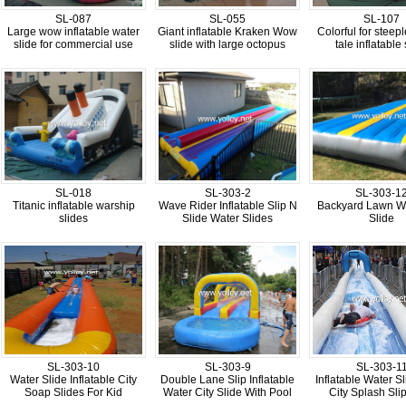
SL-087
SL-055
SL-107
Large wow inflatable water
Giant inflatable Kraken Wow
Colorful for steeple
slide for commercial use
slide with large octopus
tale inflatable 
SL-018
SL-303-2
SL-303-1
Titanic inflatable warship
Wave Rider Inflatable Slip N
Backyard Lawn Wa
slides
Slide Water Slides
Slide
SL-303-10
SL-303-9
SL-303-1
Water Slide Inflatable City
Double Lane Slip Inflatable
Inflatable Water S
Soap Slides For Kid
Water City Slide With Pool
City Splash Slip