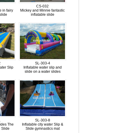
CS-032
 in fairy
Mickey and Minnie fantastic
slide
inflatable slide
2
SL-303-4
ter Slip
Inflatable water slip and
slide on a water slides
1
SL-303-8
lides The
Inflatable city water Slip &
 Slide
Slide gymnastics mat