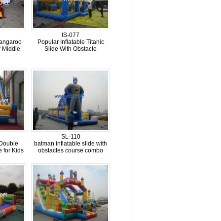
IS-077
kangaroo
Popular Inflatable Titanic
 Middle
Slide With Obstacle
e
SL-110
 Double
batman inflatable slide with
 for Kids
obstacles course combo