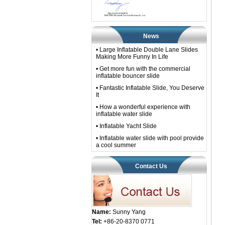
News
• Large Inflatable Double Lane Slides
Making More Funny In Life
• Get more fun with the commercial
inflatable bouncer slide
• Fantastic Inflatable Slide, You Deserve
It
• How a wonderful experience with
inflatable water slide
• Inflatable Yacht Slide
• Inflatable water slide with pool provide
a cool summer
Contact Us
Name:
Sunny Yang
Tel:
+86-20-8370 0771