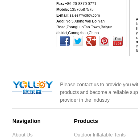
Fax:
+86-20-8370 0771
Mobile:
13570587575
E-mail:
sales@yolloy.com
A
Add:
No 5,Xiong wei Bo Nan
t
Road,ZhongLuoTan Town,Baiyun
s
district,Guangzhou,China
W
s
r
i
f
Please contact us to provide you wit
products and become a reliable sup
provider in the industry
Navigation
Products
About Us
Outdoor Inflatable Tents