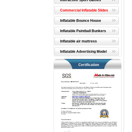
Interactive Sport Games
Commercial Inflatable Slides
Inflatable Bounce House
Inflatable Paintball Bunkers
Inflatable air mattress
Inflatable Advertising Model
Certification