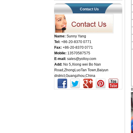
Contact Us
Name:
Sunny Yang
Tel:
+86-20-8370 0771
Fax:
+86-20-8370 0771
Mobile:
13570587575
E-mail:
sales@yolloy.com
Add:
No 5,Xiong wei Bo Nan
Road,ZhongLuoTan Town,Baiyun
district,Guangzhou,China
B