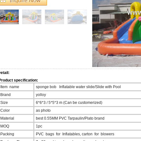
etail:
roduct specification:
Item name
sponge bob Inflatable water slide/Slide with Pool
Brand
yolloy
Size
6*6*3 / 5*5*3 m (Can be customerized)
Color
as photo
Material
best 0.55MM PVC Tarpaulin/Plato brand
MOQ
1pc
Packing
PVC bags for Inflatables, carton for blowers