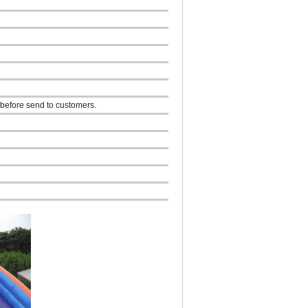
 before send to customers.