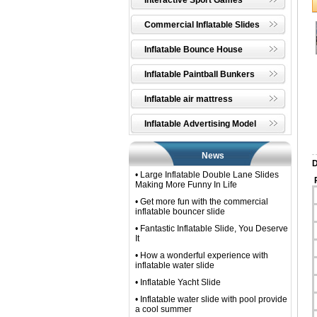
Interactive Sport Games
Commercial Inflatable Slides
Inflatable Bounce House
Inflatable Paintball Bunkers
Inflatable air mattress
Inflatable Advertising Model
News
D
• Large Inflatable Double Lane Slides
P
Making More Funny In Life
• Get more fun with the commercial
inflatable bouncer slide
• Fantastic Inflatable Slide, You Deserve
It
• How a wonderful experience with
inflatable water slide
• Inflatable Yacht Slide
• Inflatable water slide with pool provide
a cool summer