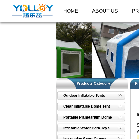
HOME
ABOUT US
P
Products Category
Pr
Outdoor Inflatable Tents
Clear Inflatable Dome Tent
I
Portable Planetarium Dome
S
Inflatable Water Park Toys
W