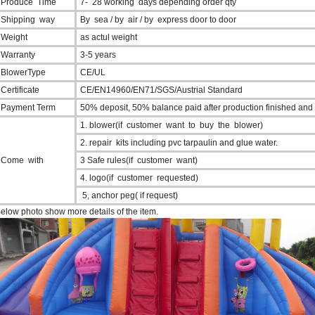
Produce Time
7- 28 working days depending order qty
Shipping way
By sea / by air / by express door to door
Weight
as actul weight
Warranty
3-5 years
BlowerType
CE/UL
Certificate
CE/EN14960/EN71/SGS/Austrial Standard
Payment Term
50% deposit, 50% balance paid after production finished and
1. blower(if customer want to buy the blower)
2. repair kits including pvc tarpaulin and glue water.
Come with
3 Safe rules(if customer want)
4. logo(if customer requested)
5, anchor peg( if request)
elow photo show more details of the item.