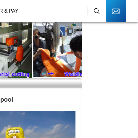
R & PAY
 pool