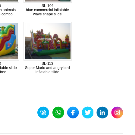
6
SL-106
th animals
blue commercial inflatable
de combo
wave shape slide
8
SL-113
table slide
Super Mario and angry bird
tree
inflatable slide