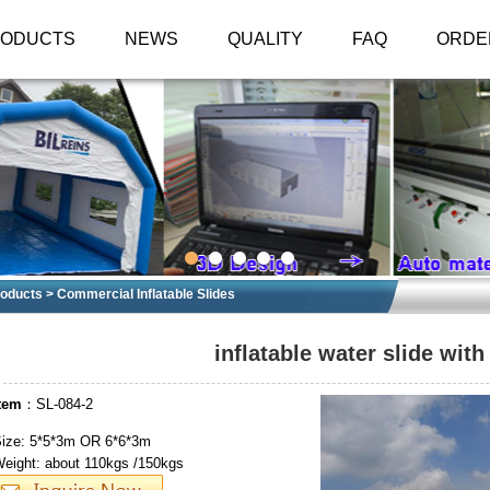
RODUCTS
NEWS
QUALITY
FAQ
ORDE
oducts
>
Commercial Inflatable Slides
inflatable water slide with
tem
：SL-084-2
ize: 5*5*3m OR 6*6*3m
eight: about 110kgs /150kgs