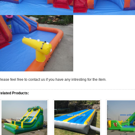
lease feel free to contact us if you have any intresting for the item.
elated Products: