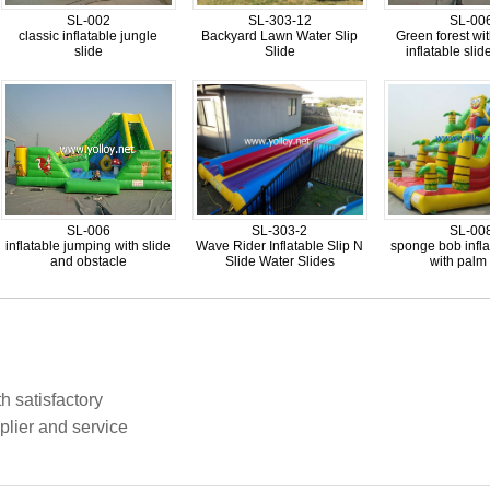
SL-002
SL-303-12
SL-00
classic inflatable jungle
Backyard Lawn Water Slip
Green forest wi
slide
Slide
inflatable sli
SL-006
SL-303-2
SL-00
inflatable jumping with slide
Wave Rider Inflatable Slip N
sponge bob infla
and obstacle
Slide Water Slides
with palm 
h satisfactory
plier and service