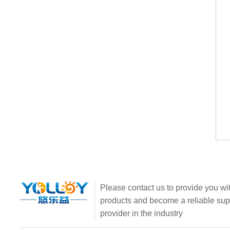
Please contact us to provide you wit
products and become a reliable sup
provider in the industry