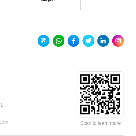
with pool
1
71
.com
Scan to learn more