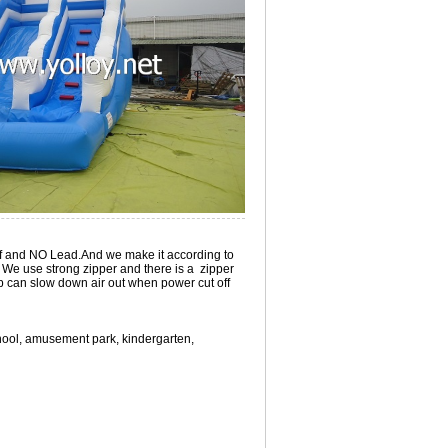
roof and NO Lead.And we make it according to
 We use strong zipper and there is a zipper
lap can slow down air out when power cut off
school, amusement park, kindergarten,