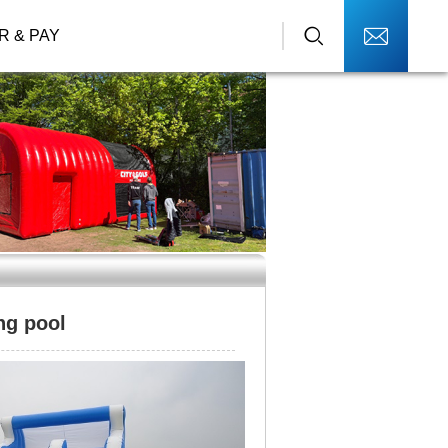
R & PAY
ng pool