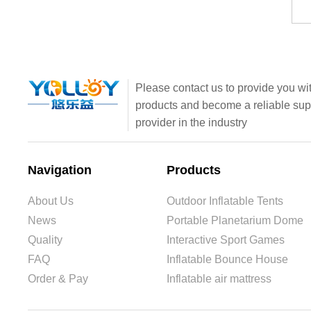
Please contact us to provide you wit
products and become a reliable sup
provider in the industry
Navigation
Products
About Us
Outdoor Inflatable Tents
News
Portable Planetarium Dome
Quality
Interactive Sport Games
FAQ
Inflatable Bounce House
Order & Pay
Inflatable air mattress