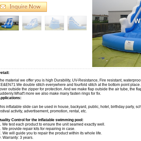
etail:
he material we offer you is high Durability, UV-Resistance, Fire resistant, waterp
E&EN71.We double stitch everywhere and fourfold stitch at the bottom point place.
over outside the zipper for protection. And we make flap outside the air tube, the f
uddenly.What't more we also make many fasten rings for fix.
pplications:
his inflatable slide can be used in house, backyard, public, hotel, birthday party, 
estival activity, advertisement, promotion, rental, etc.
uality Control for the inflatable swimming pool:
. We test each product to ensure the unit seamed exactly well.
. We provide repair kits for repairing in case.
. We will guide you to repair the product within its whole life.
. Warranty: 3 years.