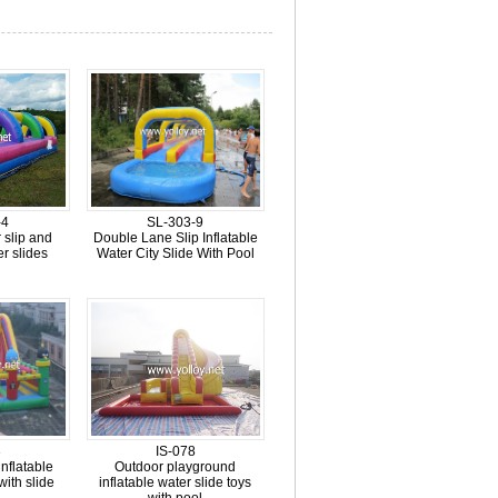
-4
SL-303-9
r slip and
Double Lane Slip Inflatable
er slides
Water City Slide With Pool
3
IS-078
nflatable
Outdoor playground
with slide
inflatable water slide toys