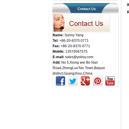
I
Contact Us
R
Name:
Sunny Yang
Tel:
+86-20-8370 0771
Fax:
+86-20-8370 0771
Mobile:
13570587575
E-mail:
sales@yolloy.com
Add:
No 5,Xiong wei Bo Nan
Road,ZhongLuoTan Town,Baiyun
district,Guangzhou,China