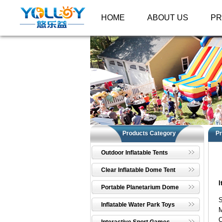
HOME
ABOUT US
P
Products Category
Pr
Outdoor Inflatable Tents
Clear Inflatable Dome Tent
I
Portable Planetarium Dome
S
Inflatable Water Park Toys
M
C