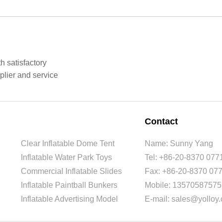
h satisfactory
plier and service
Contact
Clear Inflatable Dome Tent
Name: Sunny Yang
Inflatable Water Park Toys
Tel: +86-20-8370 077
Commercial Inflatable Slides
Fax: +86-20-8370 07
Inflatable Paintball Bunkers
Mobile: 13570587575
Inflatable Advertising Model
E-mail: sales@yolloy