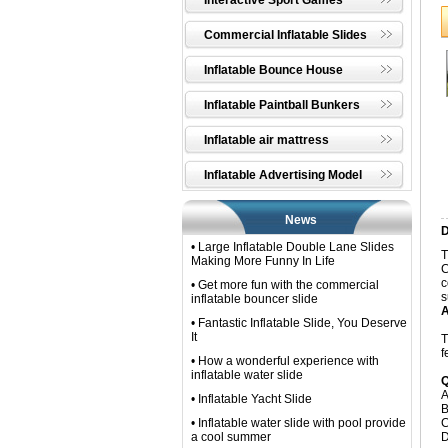
Interactive Sport Games
Commercial Inflatable Slides
Inflatable Bounce House
Inflatable Paintball Bunkers
Inflatable air mattress
Inflatable Advertising Model
News
D
• Large Inflatable Double Lane Slides
T
Making More Funny In Life
C
c
• Get more fun with the commercial
s
inflatable bouncer slide
A
• Fantastic Inflatable Slide, You Deserve
It
T
f
• How a wonderful experience with
inflatable water slide
Q
A
• Inflatable Yacht Slide
B
• Inflatable water slide with pool provide
C
a cool summer
D