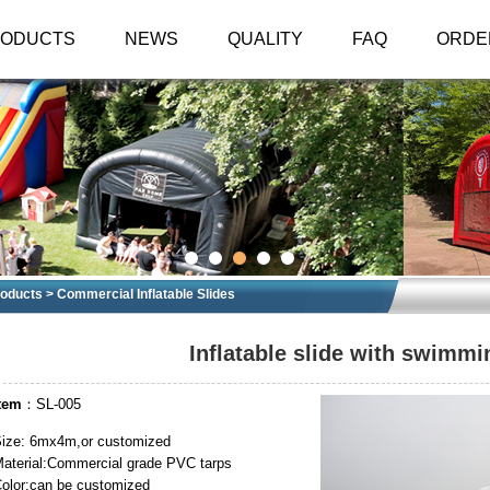
RODUCTS
NEWS
QUALITY
FAQ
ORDE
oducts
>
Commercial Inflatable Slides
Inflatable slide with swimmi
tem
：SL-005
ize: 6mx4m,or customized
aterial:Commercial grade PVC tarps
olor:can be customized