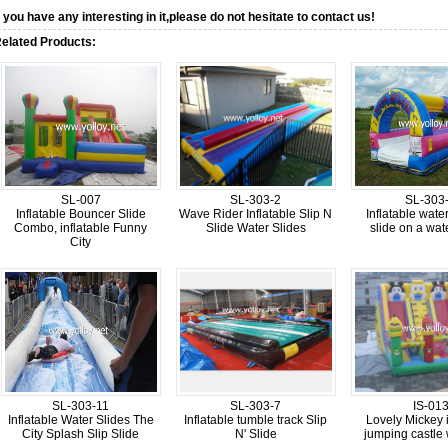
f you have any interesting in it,please do not hesitate to contact us!
elated Products:
SL-007
SL-303-2
SL-303
Inflatable Bouncer Slide
Wave Rider Inflatable Slip N
Inflatable wate
Combo, inflatable Funny
Slide Water Slides
slide on a wat
City
SL-303-11
SL-303-7
IS-01
Inflatable Water Slides The
Inflatable tumble track Slip
Lovely Mickey i
City Splash Slip Slide
N' Slide
jumping castle 