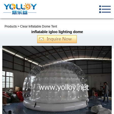
Products
>
Clear Inflatable Dome Tent
inflatable igloo lighting dome