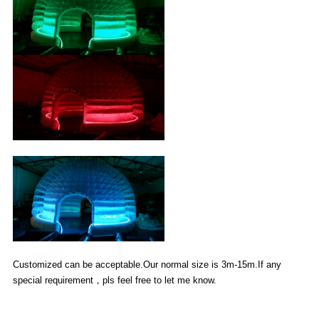
Customized can be acceptable.Our normal size is 3m-15m.If any
special requirement，pls feel free to let me know.