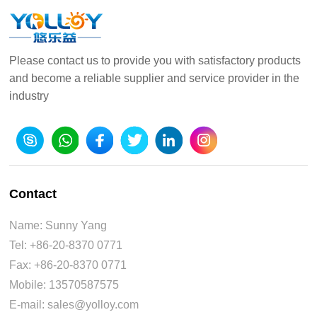
Please contact us to provide you with satisfactory products
and become a reliable supplier and service provider in the
industry
Contact
Name: Sunny Yang
Tel: +86-20-8370 0771
Fax: +86-20-8370 0771
Mobile: 13570587575
E-mail: sales@yolloy.com