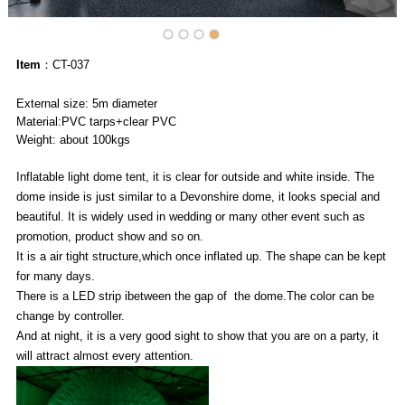
Item
：CT-037
External size: 5m diameter
Material:PVC tarps+clear PVC
Weight: about 100kgs
Inflatable light dome tent, it is clear for outside and white inside. The
dome inside is just similar to a Devonshire dome, it looks special and
beautiful. It is widely used in wedding or many other event such as
promotion, product show and so on.
It is a air tight structure,which once inflated up. The shape can be kept
for many days.
There is a LED strip ibetween the gap of the dome.The color can be
change by controller.
And at night, it is a very good sight to show that you are on a party, it
will attract almost every attention.