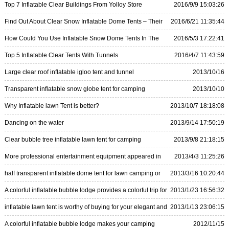
Top 7 Inflatable Clear Buildings From Yolloy Store
2016/9/9 15:03:26
Find Out About Clear Snow Inflatable Dome Tents – Their
2016/6/21 11:35:44
Features and How To Use Them
How Could You Use Inflatable Snow Dome Tents In The
2016/5/3 17:22:41
Wintertime
Top 5 Inflatable Clear Tents With Tunnels
2016/4/7 11:43:59
Large clear roof inflatable igloo tent and tunnel
2013/10/16
18:29:26
Transparent inflatable snow globe tent for camping
2013/10/10
15:35:47
Why Inflatable lawn Tent is better?
2013/10/7 18:18:08
Dancing on the water
2013/9/14 17:50:19
Clear bubble tree inflatable lawn tent for camping
2013/9/8 21:18:15
More professional entertainment equipment appeared in
2013/4/3 11:25:26
the garden—inflatable lawn tent
half transparent inflatable dome tent for lawn camping or
2013/3/16 10:20:44
sightseeing
A colorful inflatable bubble lodge provides a colorful trip for
2013/1/23 16:56:32
you
inflatable lawn tent is worthy of buying for your elegant and
2013/1/13 23:06:15
beauty
A colorful inflatable bubble lodge makes your camping
2012/11/15