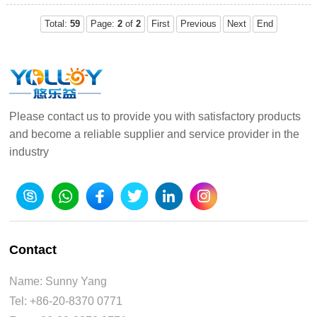
more colorful
21:50:28
Total:
59
Page:
2
of
2
First
Previous
Next
End
Please contact us to provide you with satisfactory products
and become a reliable supplier and service provider in the
industry
Contact
Name: Sunny Yang
Tel: +86-20-8370 0771