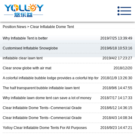
Position:
News
> Clear Inflatable Dome Tent
Why Inflatable Tent is better
2019/7/25 13:39:49
Customised Inflatable Snowglobe
2019/6/18 10:53:16
inflatable clear lawn tent
2019/4/2 17:23:27
Clear snow globe with air mat
2018/12/20
17:46:11
A colorful inflatable bubble lodge provides a colorful trip for
2018/11/9 13:26:30
you
The half transparent bubble inflatable lawn tent
2018/9/6 14:47:55
Why inflatable lawn dome tent can save a lot of money
2018/7/17 14:17:33
Clear Inflatable Dome Tents--Commercial Grade
2018/6/12 14:36:15
Clear Inflatable Dome Tents--Commercial Grade
2018/4/3 14:08:34
Yolloy Clear Inflatable Dome Tents For All Purposes
2016/9/23 14:47:21